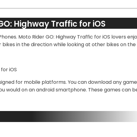
GO: Highway Traffic for iOS
iPhones. Moto Rider GO: Highway Traffic for iOS lovers en
ikes in the direction while looking at other bikes on the r
signed for mobile platforms. You can download any game u
 you would on an android smartphone. These games can be