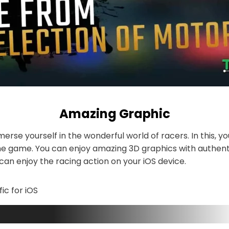
Amazing Graphic
erse yourself in the wonderful world of racers. In this, yo
he game. You can enjoy amazing 3D graphics with authent
an enjoy the racing action on your iOS device.