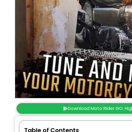
Download Moto Rider GO: Hi
Table of Contents