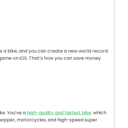
ride a bike, and you can create a new world record
e game on iOS. That’s how you can save money
ike. You‘ve a
high-quality and fastest bike,
which
, chopper, motorcycles, and high-speed super