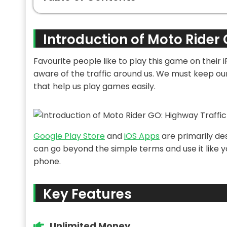
Introduction of Moto Rider 
Favourite people like to play this game on their 
aware of the traffic around us. We must keep our b
that help us play games easily.
Google Play Store
and
iOS Apps
are primarily de
can go beyond the simple terms and use it like
phone.
Key Features
Unlimited Money