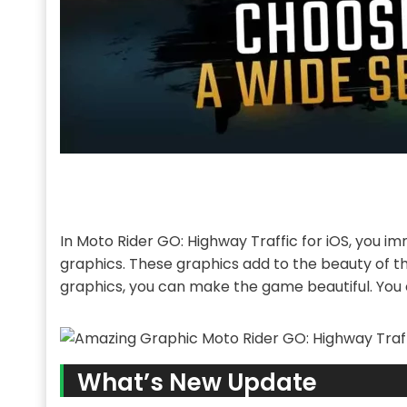
In Moto Rider GO: Highway Traffic for iOS, you imm
graphics. These graphics add to the beauty of t
graphics, you can make the game beautiful. You c
What’s New Update