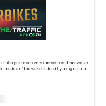
u’ll also get to see very fantastic and innovative
ic models of the world. Indeed by using custom