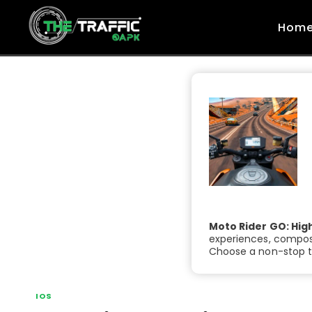
Skip
to
Hom
content
Moto Rider GO: Hig
experiences, compose
Choose a non-stop tr
IOS