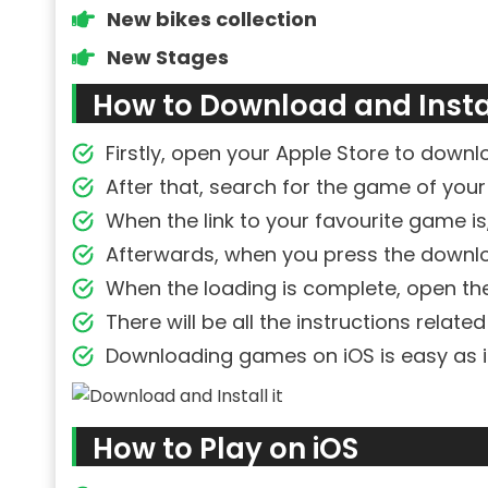
New bikes collection
New Stages
How to Download and Instal
Firstly, open your Apple Store to down
After that, search for the game of your
When the link to your favourite game is, 
Afterwards, when you press the downlo
When the loading is complete, open t
There will be all the instructions relate
Downloading games on iOS is easy as i
How to Play on iOS