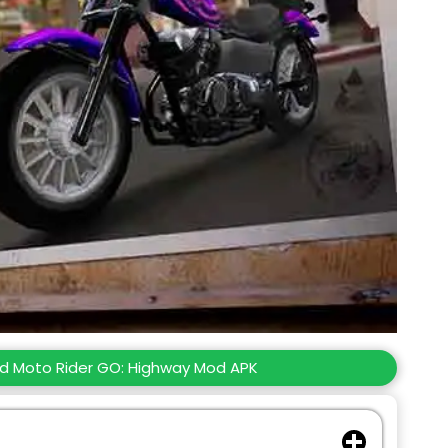
d Moto Rider GO: Highway Mod APK