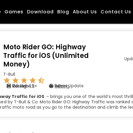
e
Games
Download
Blog
About Us
Contact Us
Moto Rider GO: Highway
Traffic for iOS (Unlimited
Upda
Money)
T-Bull
Rating 4.5+
Version 1.2
156.4Mb
Racing
Latest Update
1M+
hway Traffic for iOS
– brings you one of the world’s most thri
d by T-Bull & Co. Moto Rider GO: Highway Traffic was ranked on
affic moto road as you go to the destination and climb the le