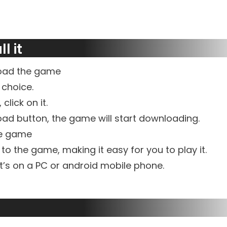
l it
load the game
 choice.
click on it.
ad button, the game will start downloading.
he game
d to the game, making it easy for you to play it.
t’s on a PC or android mobile phone.