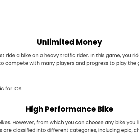
Unlimited Money
t ride a bike on a heavy traffic rider. In this game, you 
’ve to compete with many players and progress to play th
High Performance Bike
 bikes. However, from which you can choose any bike you l
 are classified into different categories, including epic