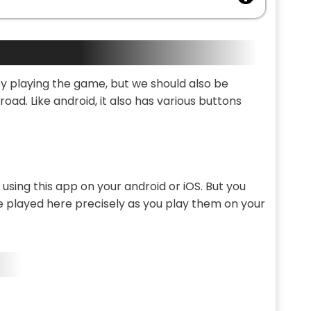
joy playing the game, but we should also be
oad. Like android, it also has various buttons
sing this app on your android or iOS. But you
 played here precisely as you play them on your