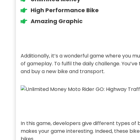
High Performance Bike
Amazing Graphic
Additionally, it’s a wonderful game where you mus
of gameplay. To fulfil the daily challenge. You
and buy a new bike and transport.
In this game, developers give different types of
makes your game interesting. Indeed, these bikes
bikes.