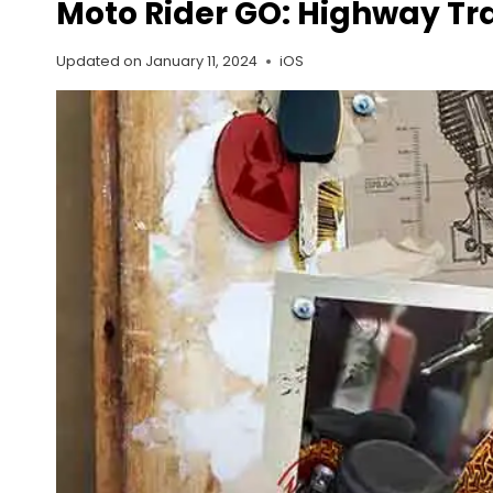
Moto Rider GO: Highway Traf
Updated on
January 11, 2024
iOS