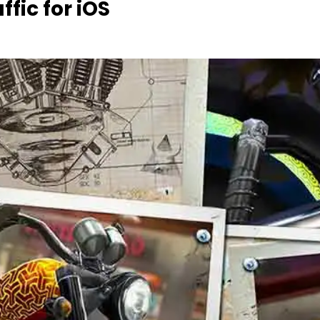
fic for iOS