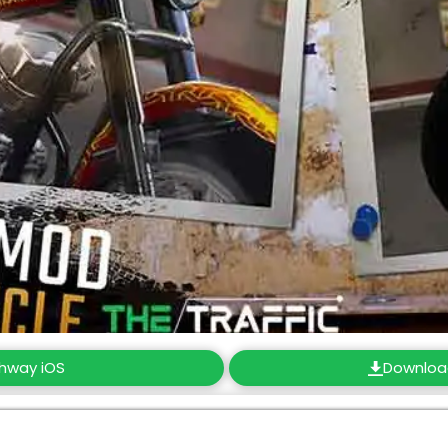
ghway iOS
Downloa