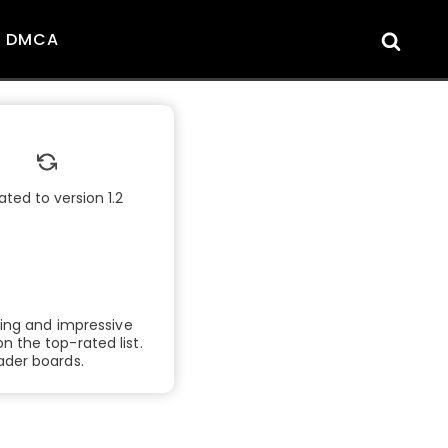
DMCA
ted to version 1.2
lling and impressive
 the top-rated list.
ader boards.