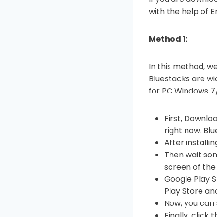
with the help of 
Method 1:
In this method, we
Bluestacks are wid
for PC Windows 7/
First, Downloa
right now. Bl
After installi
Then wait som
screen of the
Google Play S
Play Store and
Now, you can 
Finally, click