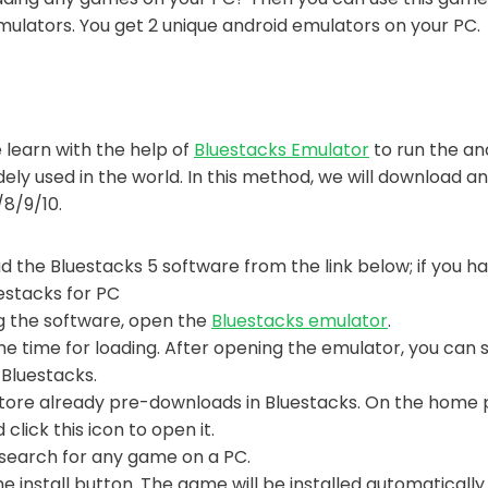
Emulators. You get 2 unique android emulators on your PC.
 learn with the help of
Bluestacks Emulator
to run the an
ely used in the world. In this method, we will download a
8/9/10.
d the Bluestacks 5 software from the link below; if you have
uestacks for PC
ng the software, open the
Bluestacks emulator
.
e time for loading. After opening the emulator, you can
 Bluestacks.
tore already pre-downloads in Bluestacks. On the home 
 click this icon to open it.
search for any game on a PC.
 the install button. The game will be installed automaticall