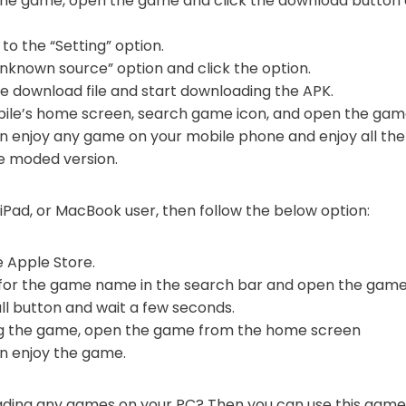
 the game, open the game and click the download button 
to the “Setting” option.
nknown source” option and click the option.
he download file and start downloading the APK.
ile’s home screen, search game icon, and open the gam
can enjoy any game on your mobile phone and enjoy all t
he moded version.
 iPad, or MacBook user, then follow the below option:
he Apple Store.
 for the game name in the search bar and open the game
all button and wait a few seconds.
ing the game, open the game from the home screen
an enjoy the game.
oading any games on your PC? Then you can use this gam