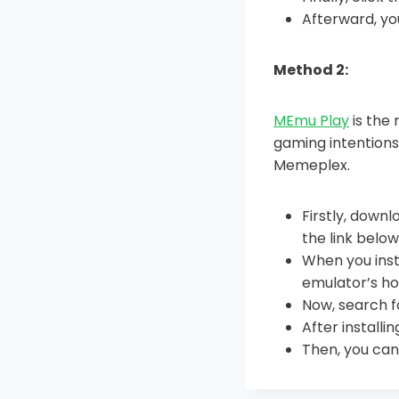
Afterward, yo
Method 2:
MEmu Play
is the 
gaming intentions
Memeplex.
Firstly, downl
the link belo
When you inst
emulator’s ho
Now, search f
After install
Then, you can