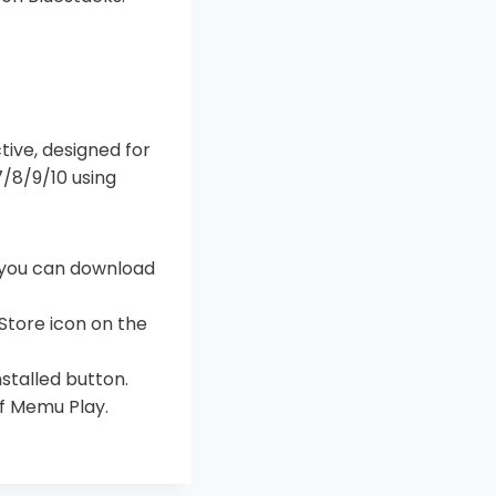
ctive, designed for
/8/9/10 using
n you can download
Store icon on the
nstalled button.
of Memu Play.