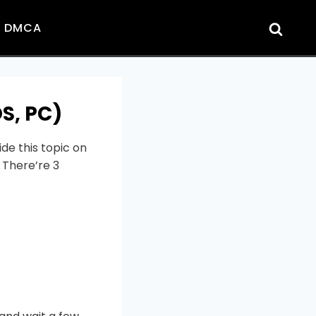
DMCA
S, PC)
de this topic on
 There’re 3