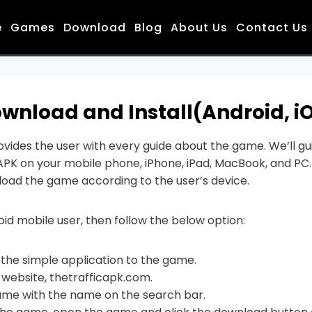
e
Games
Download
Blog
About Us
Contact Us
wnload and Install(Android, iO
vides the user with every guide about the game. We’ll gui
PK on your mobile phone, iPhone, iPad, MacBook, and PC.
oad the game according to the user’s device.
oid mobile user, then follow the below option:
ll the simple application to the game.
r website, thetrafficapk.com.
ame with the name on the search bar.