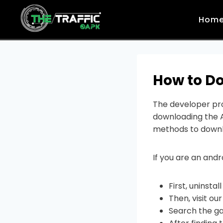
Skip
to
Hom
content
How to Do
The developer pro
downloading the A
methods to downl
If you are an andr
First, uninsta
Then, visit ou
Search the g