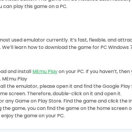
u can play this game on a PC.
most used emulator currently. It’s fast, flexible, and attra
. We’ll learn how to download the game for PC Windows 7
oad and install
MEmu Play
on your PC. If you haven’t, the
w. MEmu Play
all the emulator, please open it and find the Google Play 
me screen. Therefore, double-click on it and open it.
or any Game on Play Store. Find the game and click the i
ing the game, you can find the game on the home screen 
 enjoy the game on your PC.