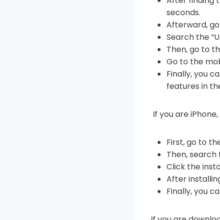
After finding
seconds.
Afterward, go 
Search the “U
Then, go to t
Go to the mob
Finally, you 
features in t
If you are iPhone,
First, go to t
Then, search
Click the inst
After install
Finally, you c
If you are downl