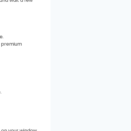
and wait a few
e.
he premium
.
e on your window