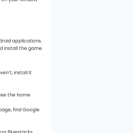
droid applications.
nd install the game
n’t, install it
 see the home
page, find Google
y on Bluestacks.