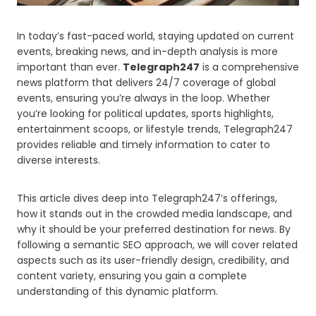
In today’s fast-paced world, staying updated on current
events, breaking news, and in-depth analysis is more
important than ever.
Telegraph247
is a comprehensive
news platform that delivers 24/7 coverage of global
events, ensuring you’re always in the loop. Whether
you’re looking for political updates, sports highlights,
entertainment scoops, or lifestyle trends, Telegraph247
provides reliable and timely information to cater to
diverse interests.
This article dives deep into Telegraph247’s offerings,
how it stands out in the crowded media landscape, and
why it should be your preferred destination for news. By
following a semantic SEO approach, we will cover related
aspects such as its user-friendly design, credibility, and
content variety, ensuring you gain a complete
understanding of this dynamic platform.