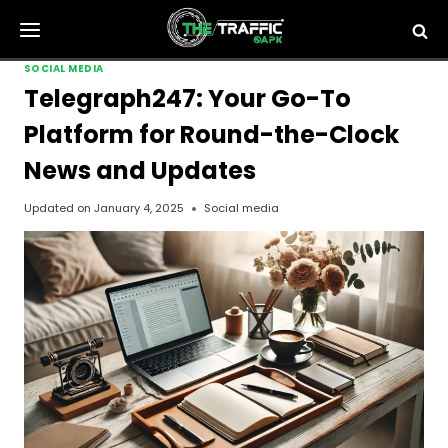
Skip
to
content
SOCIAL MEDIA
Telegraph247: Your Go-To
Platform for Round-the-Clock
News and Updates
Updated on
January 4, 2025
Social media