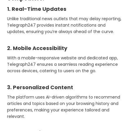
1. Real-Time Updates
Unlike traditional news outlets that may delay reporting,
Telegraph247 provides instant notifications and
updates, ensuring you’re always ahead of the curve.
2. Mobile Accessibility
With a mobile-responsive website and dedicated app,
Telegraph247 ensures a seamless reading experience
across devices, catering to users on the go.
3. Personalized Content
The platform uses AI-driven algorithms to recommend
articles and topics based on your browsing history and
preferences, making your experience tailored and
relevant.