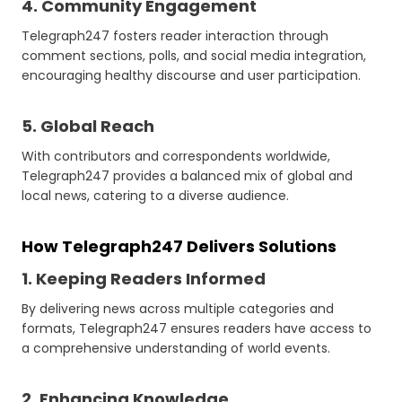
4. Community Engagement
Telegraph247 fosters reader interaction through
comment sections, polls, and social media integration,
encouraging healthy discourse and user participation.
5. Global Reach
With contributors and correspondents worldwide,
Telegraph247 provides a balanced mix of global and
local news, catering to a diverse audience.
How Telegraph247 Delivers Solutions
1. Keeping Readers Informed
By delivering news across multiple categories and
formats, Telegraph247 ensures readers have access to
a comprehensive understanding of world events.
2. Enhancing Knowledge