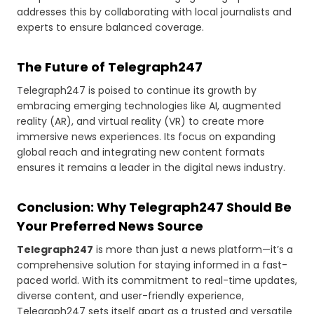
addresses this by collaborating with local journalists and
experts to ensure balanced coverage.
The Future of Telegraph247
Telegraph247 is poised to continue its growth by
embracing emerging technologies like AI, augmented
reality (AR), and virtual reality (VR) to create more
immersive news experiences. Its focus on expanding
global reach and integrating new content formats
ensures it remains a leader in the digital news industry.
Conclusion: Why Telegraph247 Should Be
Your Preferred News Source
Telegraph247
is more than just a news platform—it’s a
comprehensive solution for staying informed in a fast-
paced world. With its commitment to real-time updates,
diverse content, and user-friendly experience,
Telegraph247 sets itself apart as a trusted and versatile