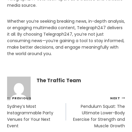
media source.
Whether you’re seeking breaking news, in-depth analysis,
or engaging multimedia content, Telegraph247 delivers
it all. By choosing Telegraph247, you’re not just
consuming news—you’re gaining a tool to stay informed,
make better decisions, and engage meaningfully with
the world around you.
The Traffic Team
Post
PREVIOUS
NEXT
navigation
Sydney’s Most
Pendulum Squat: The
Instagrammable Party
Ultimate Lower-Body
Venues for Your Next
Exercise for Strength and
Event
Muscle Growth