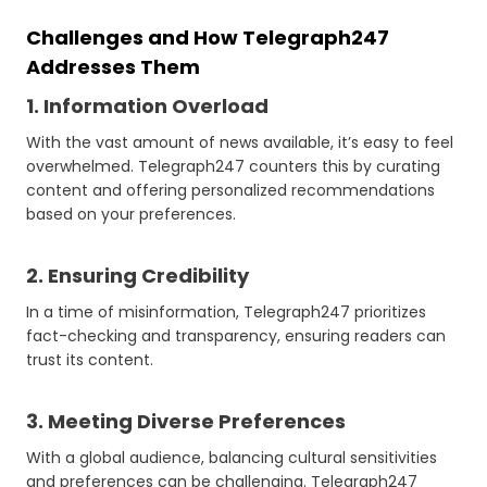
Challenges and How Telegraph247
Addresses Them
1. Information Overload
With the vast amount of news available, it’s easy to feel
overwhelmed. Telegraph247 counters this by curating
content and offering personalized recommendations
based on your preferences.
2. Ensuring Credibility
In a time of misinformation, Telegraph247 prioritizes
fact-checking and transparency, ensuring readers can
trust its content.
3. Meeting Diverse Preferences
With a global audience, balancing cultural sensitivities
and preferences can be challenging. Telegraph247