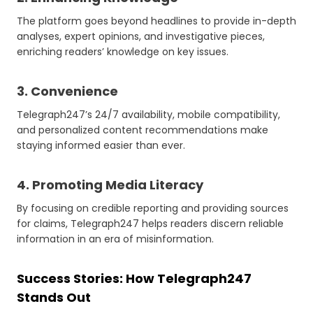
The platform goes beyond headlines to provide in-depth
analyses, expert opinions, and investigative pieces,
enriching readers’ knowledge on key issues.
3. Convenience
Telegraph247’s 24/7 availability, mobile compatibility,
and personalized content recommendations make
staying informed easier than ever.
4. Promoting Media Literacy
By focusing on credible reporting and providing sources
for claims, Telegraph247 helps readers discern reliable
information in an era of misinformation.
Success Stories: How Telegraph247
Stands Out