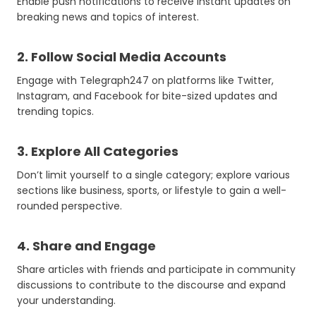
Enable push notifications to receive instant updates on
breaking news and topics of interest.
2. Follow Social Media Accounts
Engage with Telegraph247 on platforms like Twitter,
Instagram, and Facebook for bite-sized updates and
trending topics.
3. Explore All Categories
Don’t limit yourself to a single category; explore various
sections like business, sports, or lifestyle to gain a well-
rounded perspective.
4. Share and Engage
Share articles with friends and participate in community
discussions to contribute to the discourse and expand
your understanding.