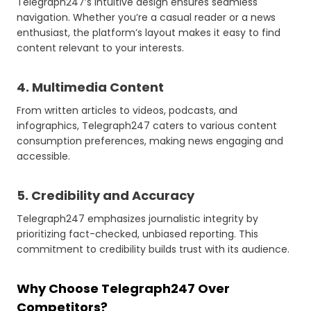
Telegraph247’s intuitive design ensures seamless
navigation. Whether you’re a casual reader or a news
enthusiast, the platform’s layout makes it easy to find
content relevant to your interests.
4. Multimedia Content
From written articles to videos, podcasts, and
infographics, Telegraph247 caters to various content
consumption preferences, making news engaging and
accessible.
5. Credibility and Accuracy
Telegraph247 emphasizes journalistic integrity by
prioritizing fact-checked, unbiased reporting. This
commitment to credibility builds trust with its audience.
Why Choose Telegraph247 Over
Competitors?