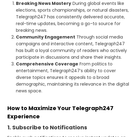
Breaking News Mastery
During global events like
elections, sports championships, or natural disasters,
Telegraph247 has consistently delivered accurate,
real-time updates, becoming a go-to source for
breaking news.
Community Engagement
Through social media
campaigns and interactive content, Telegraph247
has built a loyal community of readers who actively
participate in discussions and share their insights.
Comprehensive Coverage
From politics to
entertainment, Telegraph247’s ability to cover
diverse topics ensures it appeals to a broad
demographic, maintaining its relevance in the digital
news space.
How to Maximize Your Telegraph247
Experience
1. Subscribe to Notifications