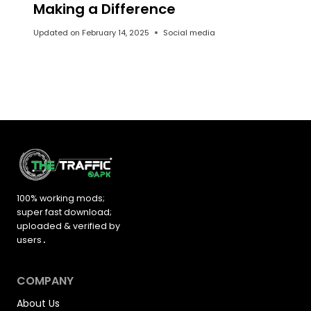
Making a Difference
Updated on
February 14, 2025
Social media
100% working mods;
super fast download;
uploaded &
verified by
users
.
COMPANY
About Us