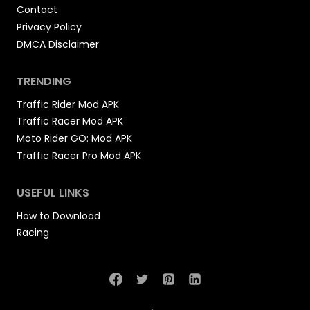
Contact
Privacy Policy
DMCA Disclaimer
TRENDING
Traffic Rider Mod APK
Traffic Racer Mod APK
Moto Rider GO: Mod APK
Traffic Racer Pro Mod APK
USEFUL LINKS
How to Download
Racing