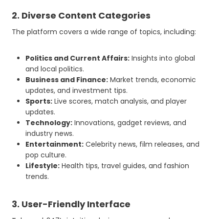
2. Diverse Content Categories
The platform covers a wide range of topics, including:
Politics and Current Affairs:
Insights into global
and local politics.
Business and Finance:
Market trends, economic
updates, and investment tips.
Sports:
Live scores, match analysis, and player
updates.
Technology:
Innovations, gadget reviews, and
industry news.
Entertainment:
Celebrity news, film releases, and
pop culture.
Lifestyle:
Health tips, travel guides, and fashion
trends.
3. User-Friendly Interface