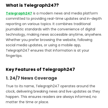
What is Telegraph247?
Telegraph247
is a modern news and media platform
committed to providing real-time updates and in-depth
reporting on various topics. It combines traditional
journalistic standards with the convenience of digital
technology, making news accessible anytime, anywhere.
Whether you prefer browsing the website, following
social media updates, or using a mobile app,
Telegraph247 ensures that information is at your
fingertips.
Key Features of Telegraph247
1. 24/7 News Coverage
True to its name, Telegraph247 operates around the
clock, delivering breaking news and live updates as they
happen. This ensures readers are always informed, no
matter the time or place.