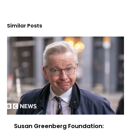
Similar Posts
Susan Greenberg Foundation: