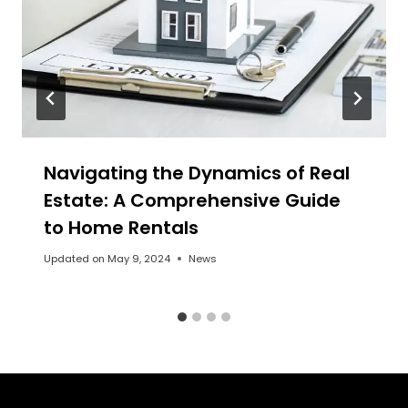
Navigating the Dynamics of Real
Estate: A Comprehensive Guide
to Home Rentals
Updated on
May 9, 2024
News