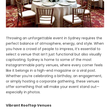
Throwing an unforgettable event in Sydney requires the
perfect balance of atmosphere, energy, and style. When
you have a crowd of people to impress, it’s essential to
select a venue that isn’t just functional but also visually
captivating. Sydney is home to some of the most
Instagrammable party venues, where every corner feels
like it belongs in a high-end magazine or a viral post.
Whether you’re celebrating a birthday, an engagement,
or simply hosting a corporate gathering, these venues
offer something that will make your event stand out—
especially in photos.
Vibrant Rooftop Venues