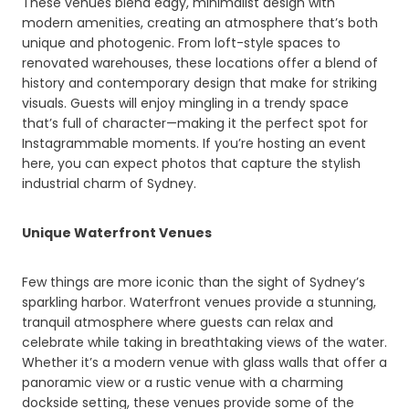
These venues blend edgy, minimalist design with
modern amenities, creating an atmosphere that’s both
unique and photogenic. From loft-style spaces to
renovated warehouses, these locations offer a blend of
history and contemporary design that make for striking
visuals. Guests will enjoy mingling in a trendy space
that’s full of character—making it the perfect spot for
Instagrammable moments. If you’re hosting an event
here, you can expect photos that capture the stylish
industrial charm of Sydney.
Unique Waterfront Venues
Few things are more iconic than the sight of Sydney’s
sparkling harbor. Waterfront venues provide a stunning,
tranquil atmosphere where guests can relax and
celebrate while taking in breathtaking views of the water.
Whether it’s a modern venue with glass walls that offer a
panoramic view or a rustic venue with a charming
dockside setting, these venues provide some of the