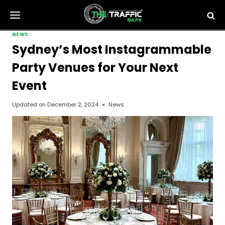
Skip
to
content
NEWS
Sydney’s Most Instagrammable
Party Venues for Your Next
Event
Updated on
December 2, 2024
News