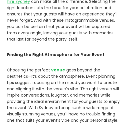
hire Sydney
can make all the difference. Selecting the
right location sets the tone for your celebration and
ensures that your guests will have an experience they’ll
never forget. And with these Instagrammable venues,
you can be certain that your event will be captured
from every angle, leaving your guests with memories
that last far beyond the party itself.
Finding the Right Atmosphere for Your Event
Choosing the perfect
venue
goes beyond the
aesthetics—it’s about the atmosphere. Event planning
tips suggest focusing on the mood you want to create
and aligning it with the venue’s vibe. The right venue will
inspire conversations, laughter, and memories while
providing the ideal environment for your guests to enjoy
the event. With Sydney offering such a wide range of
visually stunning venues, you’ll have no trouble finding
one that suits your event’s vibe and your personal style.