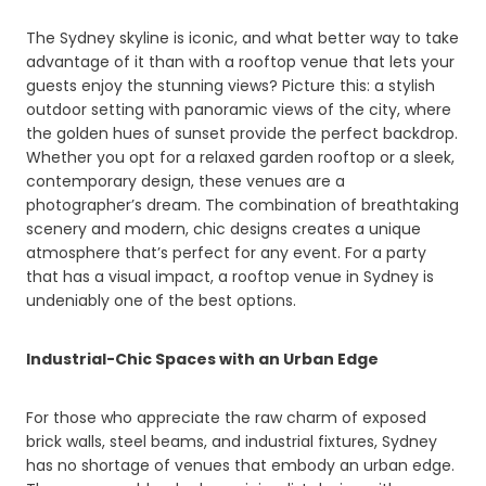
The Sydney skyline is iconic, and what better way to take
advantage of it than with a rooftop venue that lets your
guests enjoy the stunning views? Picture this: a stylish
outdoor setting with panoramic views of the city, where
the golden hues of sunset provide the perfect backdrop.
Whether you opt for a relaxed garden rooftop or a sleek,
contemporary design, these venues are a
photographer’s dream. The combination of breathtaking
scenery and modern, chic designs creates a unique
atmosphere that’s perfect for any event. For a party
that has a visual impact, a rooftop venue in Sydney is
undeniably one of the best options.
Industrial-Chic Spaces with an Urban Edge
For those who appreciate the raw charm of exposed
brick walls, steel beams, and industrial fixtures, Sydney
has no shortage of venues that embody an urban edge.