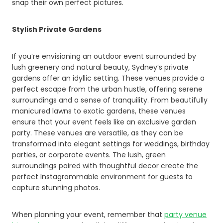
snap their own perfect pictures.
Stylish Private Gardens
If you’re envisioning an outdoor event surrounded by
lush greenery and natural beauty, Sydney’s private
gardens offer an idyllic setting. These venues provide a
perfect escape from the urban hustle, offering serene
surroundings and a sense of tranquility. From beautifully
manicured lawns to exotic gardens, these venues
ensure that your event feels like an exclusive garden
party. These venues are versatile, as they can be
transformed into elegant settings for weddings, birthday
parties, or corporate events. The lush, green
surroundings paired with thoughtful decor create the
perfect Instagrammable environment for guests to
capture stunning photos.
When planning your event, remember that
party venue