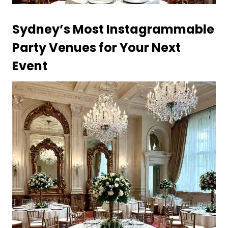
Sydney’s Most Instagrammable
Party Venues for Your Next
Event