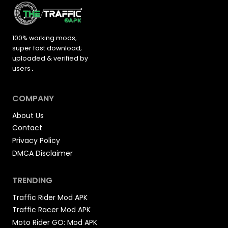
100% working mods;
super fast download;
uploaded &
verified by
users
.
COMPANY
About Us
Contact
Privacy Policy
DMCA Disclaimer
TRENDING
Traffic Rider Mod APK
Traffic Racer Mod APK
Moto Rider GO: Mod APK