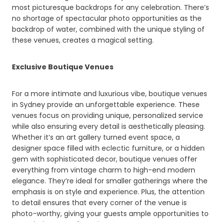
most picturesque backdrops for any celebration. There’s
no shortage of spectacular photo opportunities as the
backdrop of water, combined with the unique styling of
these venues, creates a magical setting.
Exclusive Boutique Venues
For a more intimate and luxurious vibe, boutique venues
in Sydney provide an unforgettable experience. These
venues focus on providing unique, personalized service
while also ensuring every detail is aesthetically pleasing.
Whether it’s an art gallery turned event space, a
designer space filled with eclectic furniture, or a hidden
gem with sophisticated decor, boutique venues offer
everything from vintage charm to high-end modern
elegance. They’re ideal for smaller gatherings where the
emphasis is on style and experience. Plus, the attention
to detail ensures that every corner of the venue is
photo-worthy, giving your guests ample opportunities to