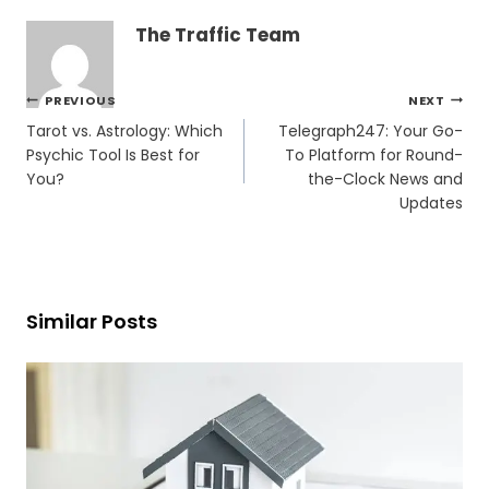
The Traffic Team
Post
PREVIOUS
NEXT
navigation
Tarot vs. Astrology: Which
Telegraph247: Your Go-
Psychic Tool Is Best for
To Platform for Round-
You?
the-Clock News and
Updates
Similar Posts