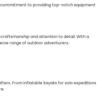
and commitment to providing top-notch equipment
craftsmanship and attention to detail. With a
verse range of outdoor adventurers.
ters. From inflatable kayaks for solo expeditions
re.