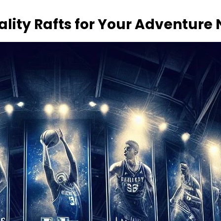
ality Rafts for Your Adventure