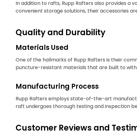
In addition to rafts, Rupp Rafters also provides a
convenient storage solutions, their accessories a
Quality and Durability
Materials Used
One of the hallmarks of Rupp Rafters is their commi
puncture-resistant materials that are built to with
Manufacturing Process
Rupp Rafters employs state-of-the-art manufacturi
raft undergoes thorough testing and inspection be
Customer Reviews and Testim