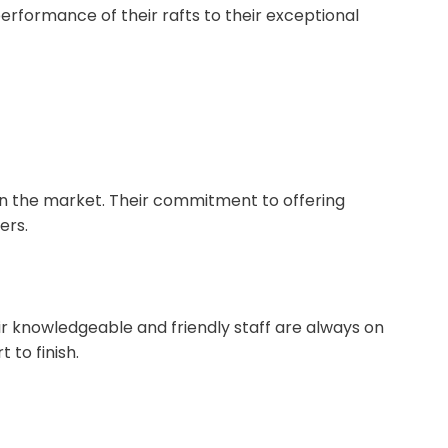
erformance of their rafts to their exceptional
in the market. Their commitment to offering
ers.
eir knowledgeable and friendly staff are always on
 to finish.