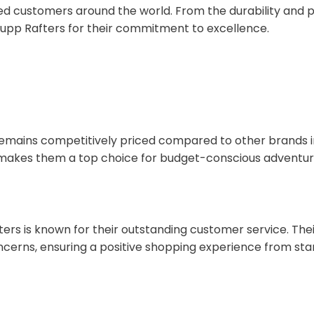
ed customers around the world. From the durability and p
Rupp Rafters for their commitment to excellence.
s remains competitively priced compared to other brands 
 makes them a top choice for budget-conscious adventur
fters is known for their outstanding customer service. Th
cerns, ensuring a positive shopping experience from start