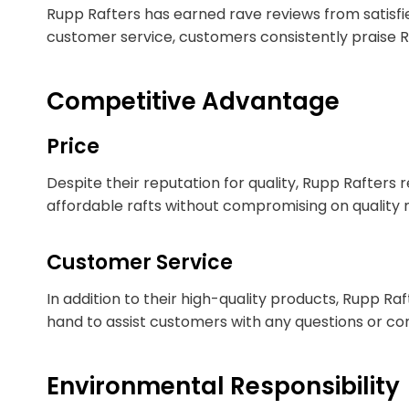
Rupp Rafters has earned rave reviews from satisfi
customer service, customers consistently praise 
Competitive Advantage
Price
Despite their reputation for quality, Rupp Rafter
affordable rafts without compromising on quality
Customer Service
In addition to their high-quality products, Rupp Ra
hand to assist customers with any questions or con
Environmental Responsibility