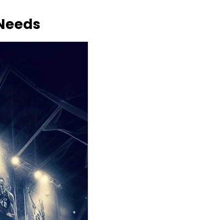
 Needs