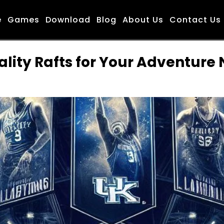
e
Games
Download
Blog
About Us
Contact Us
ality Rafts for Your Adventure