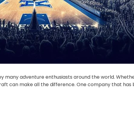
d by many adventure enthusiasts around the world. Whethe
t raft can make all the difference. One company that has b