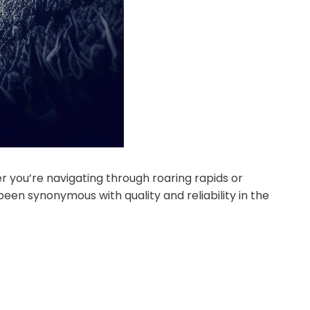
r you’re navigating through roaring rapids or
een synonymous with quality and reliability in the