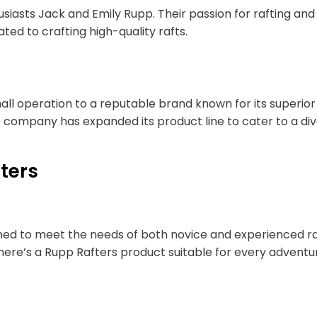
usiasts Jack and Emily Rupp. Their passion for rafting 
ed to crafting high-quality rafts.
ll operation to a reputable brand known for its superior 
e company has expanded its product line to cater to a di
ters
gned to meet the needs of both novice and experienced raf
there’s a Rupp Rafters product suitable for every adventu