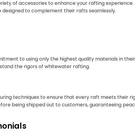
 variety of accessories to enhance your rafting experienc
re designed to complement their rafts seamlessly.
tment to using only the highest quality materials in their
stand the rigors of whitewater rafting.
ng techniques to ensure that every raft meets their rigo
fore being shipped out to customers, guaranteeing peace 
onials