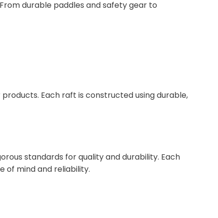
e. From durable paddles and safety gear to
 products. Each raft is constructed using durable,
rous standards for quality and durability. Each
of mind and reliability.