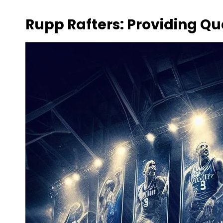
Rupp Rafters: Providing Qu