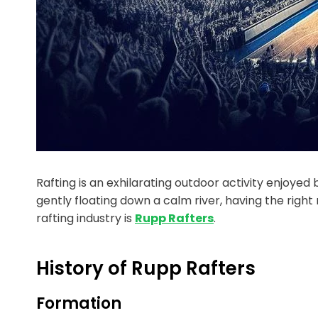
Rafting is an exhilarating outdoor activity enjoye
gently floating down a calm river, having the righ
rafting industry is
Rupp Rafters
.
History of Rupp Rafters
Formation