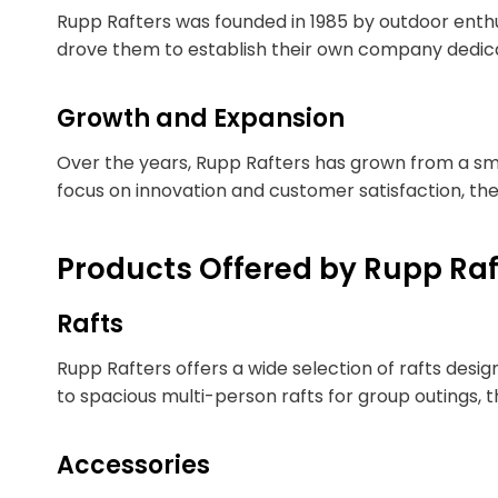
Rupp Rafters was founded in 1985 by outdoor enth
drove them to establish their own company dedicat
Growth and Expansion
Over the years, Rupp Rafters has grown from a sma
focus on innovation and customer satisfaction, th
Products Offered by Rupp Raf
Rafts
Rupp Rafters offers a wide selection of rafts desi
to spacious multi-person rafts for group outings, 
Accessories