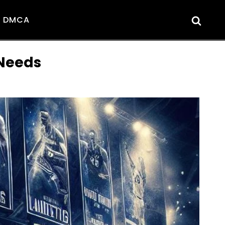
DMCA
 Needs