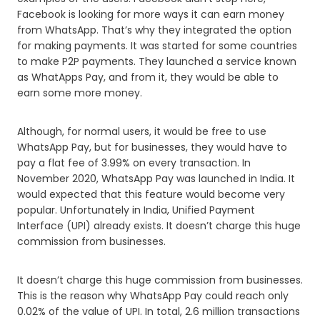
Facebook is looking for more ways it can earn money
from WhatsApp. That’s why they integrated the option
for making payments. It was started for some countries
to make P2P payments. They launched a service known
as WhatApps Pay, and from it, they would be able to
earn some more money.
Although, for normal users, it would be free to use
WhatsApp Pay, but for businesses, they would have to
pay a flat fee of 3.99% on every transaction. In
November 2020, WhatsApp Pay was launched in India. It
would expected that this feature would become very
popular. Unfortunately in India, Unified Payment
Interface (UPI) already exists. It doesn’t charge this huge
commission from businesses.
It doesn’t charge this huge commission from businesses.
This is the reason why WhatsApp Pay could reach only
0.02% of the value of UPI. In total, 2.6 million transactions