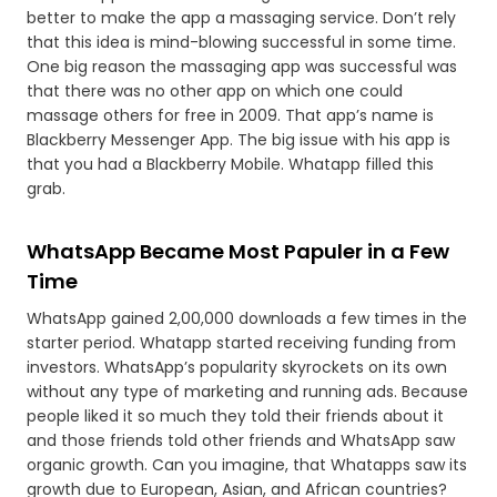
better to make the app a massaging service. Don’t rely
that this idea is mind-blowing successful in some time.
One big reason the massaging app was successful was
that there was no other app on which one could
massage others for free in 2009. That app’s name is
Blackberry Messenger App. The big issue with his app is
that you had a Blackberry Mobile. Whatapp filled this
grab.
WhatsApp Became Most Papuler in a Few
Time
WhatsApp gained 2,00,000 downloads a few times in the
starter period. Whatapp started receiving funding from
investors. WhatsApp’s popularity skyrockets on its own
without any type of marketing and running ads. Because
people liked it so much they told their friends about it
and those friends told other friends and WhatsApp saw
organic growth. Can you imagine, that Whatapps saw its
growth due to European, Asian, and African countries?