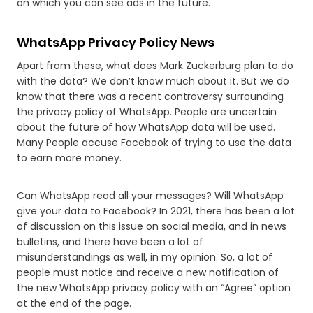
on which you can see ads in the future.
WhatsApp Privacy Policy News
Apart from these, what does Mark Zuckerburg plan to do
with the data? We don’t know much about it. But we do
know that there was a recent controversy surrounding
the privacy policy of WhatsApp. People are uncertain
about the future of how WhatsApp data will be used.
Many People accuse Facebook of trying to use the data
to earn more money.
Can WhatsApp read all your messages? Will WhatsApp
give your data to Facebook? In 2021, there has been a lot
of discussion on this issue on social media, and in news
bulletins, and there have been a lot of
misunderstandings as well, in my opinion. So, a lot of
people must notice and receive a new notification of
the new WhatsApp privacy policy with an “Agree” option
at the end of the page.