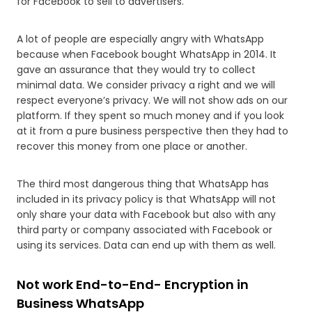
for Facebook to sell to advertisers.
A lot of people are especially angry with WhatsApp
because when Facebook bought WhatsApp in 2014. It
gave an assurance that they would try to collect
minimal data. We consider privacy a right and we will
respect everyone’s privacy. We will not show ads on our
platform. If they spent so much money and if you look
at it from a pure business perspective then they had to
recover this money from one place or another.
The third most dangerous thing that WhatsApp has
included in its privacy policy is that WhatsApp will not
only share your data with Facebook but also with any
third party or company associated with Facebook or
using its services. Data can end up with them as well.
Not work End-to-End- Encryption in
Business WhatsApp