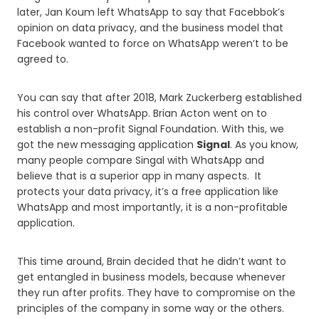
later, Jan Koum left WhatsApp to say that Facebbok’s
opinion on data privacy, and the business model that
Facebook wanted to force on WhatsApp weren’t to be
agreed to.
You can say that after 2018, Mark Zuckerberg established
his control over WhatsApp. Brian Acton went on to
establish a non-profit Signal Foundation. With this, we
got the new messaging application
Signal
. As you know,
many people compare Singal with WhatsApp and
believe that is a superior app in many aspects. It
protects your data privacy, it’s a free application like
WhatsApp and most importantly, it is a non-profitable
application.
This time around, Brain decided that he didn’t want to
get entangled in business models, because whenever
they run after profits. They have to compromise on the
principles of the company in some way or the others.