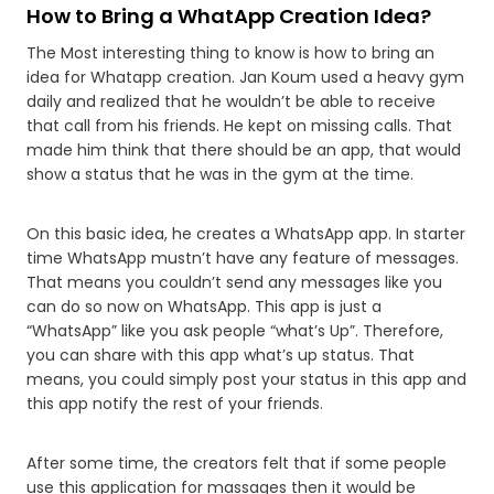
How to Bring a WhatApp Creation Idea?
The Most interesting thing to know is how to bring an
idea for Whatapp creation. Jan Koum used a heavy gym
daily and realized that he wouldn’t be able to receive
that call from his friends. He kept on missing calls. That
made him think that there should be an app, that would
show a status that he was in the gym at the time.
On this basic idea, he creates a WhatsApp app. In starter
time WhatsApp mustn’t have any feature of messages.
That means you couldn’t send any messages like you
can do so now on WhatsApp. This app is just a
“WhatsApp” like you ask people “what’s Up”. Therefore,
you can share with this app what’s up status. That
means, you could simply post your status in this app and
this app notify the rest of your friends.
After some time, the creators felt that if some people
use this application for massages then it would be