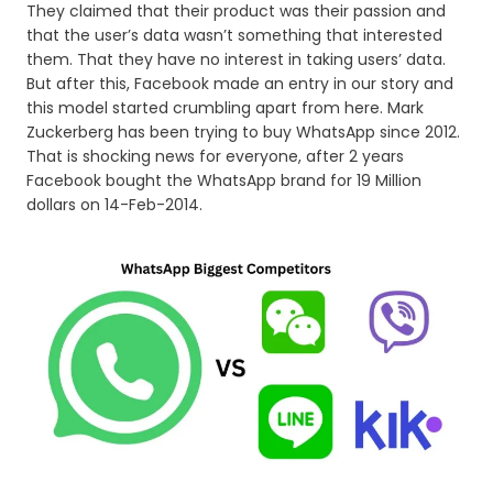
They claimed that their product was their passion and
that the user’s data wasn’t something that interested
them. That they have no interest in taking users’ data.
But after this, Facebook made an entry in our story and
this model started crumbling apart from here. Mark
Zuckerberg has been trying to buy WhatsApp since 2012.
That is shocking news for everyone, after 2 years
Facebook bought the WhatsApp brand for 19 Million
dollars on 14-Feb-2014.