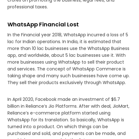
professional taxes.
WhatsApp Financial Lost
In the Financial year 2018, WhatsApp incurred a loss of 5
lac for Indian operations. In India, it is estimated that
more than 10 lac businesses use the WhatsApp Business
app, and worldwide, about 5 lac businesses use it. With
more businesses using WhatsApp to sell their product
and services. The concept of WhatsApp Commerce is
taking shape and many such businesses have come up.
They sell their products exclusively through WhatsApp.
In April 2020, Facebook made an investment of $6.7
billion in Reliance’s Jio Platforms. After with deal, JioMart,
Reliance’s e-commerce platform started using
WhatsApp for its translation. So basically, WhatsApp is
turned into a product. On which things can be
purchased and sold, and payments can be made, and