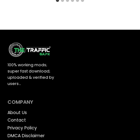
100% working mods;
super fast download;
uploaded &
verified by
users
.
COMPANY
About Us
Contact
Privacy Policy
DMCA Disclaimer