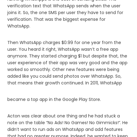
verification text that WhatsApp sends when the user
joins it. So, the one SMS per user they have to send for
verification. That was the biggest expense for
WhatsApp.
Then WhatsApp charges $0.99 for one year from the
user. You heard it right, WhatsApp wasn’t a free app
anymore. They started charging $1 but despite that, the
user experience of their app was very good and the app
worked so smoothly. Other new features were being
added like you could send photos over WhatsApp. So,
that means their growth continued. In 2011, WhatsApp
became a top app in the Google Play Store.
Acton was clear about one thing and he had stuck a
note on the table “No Ads! No Games! No Gimmicks!”. He
didn’t want to run ads on WhatsApp and add features
that had no greater purpose. Indeed, he wanted to keep