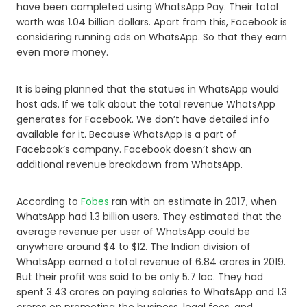
have been completed using WhatsApp Pay. Their total
worth was 1.04 billion dollars. Apart from this, Facebook is
considering running ads on WhatsApp. So that they earn
even more money.
It is being planned that the statues in WhatsApp would
host ads. If we talk about the total revenue WhatsApp
generates for Facebook. We don’t have detailed info
available for it. Because WhatsApp is a part of
Facebook’s company. Facebook doesn’t show an
additional revenue breakdown from WhatsApp.
According to
Fobes
ran with an estimate in 2017, when
WhatsApp had 1.3 billion users. They estimated that the
average revenue per user of WhatsApp could be
anywhere around $4 to $12. The Indian division of
WhatsApp earned a total revenue of 6.84 crores in 2019.
But their profit was said to be only 5.7 lac. They had
spent 3.43 crores on paying salaries to WhatsApp and 1.3
crores on promoting the business, legal fees, and