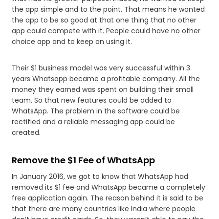
the app simple and to the point. That means he wanted
the app to be so good at that one thing that no other
app could compete with it. People could have no other
choice app and to keep on using it.
Their $1 business model was very successful within 3
years Whatsapp became a profitable company. All the
money they earned was spent on building their small
team. So that new features could be added to
WhatsApp. The problem in the software could be
rectified and a reliable messaging app could be
created.
Remove the $1 Fee of WhatsApp
In January 2016, we got to know that WhatsApp had
removed its $1 fee and WhatsApp became a completely
free application again. The reason behind it is said to be
that there are many countries like India where people