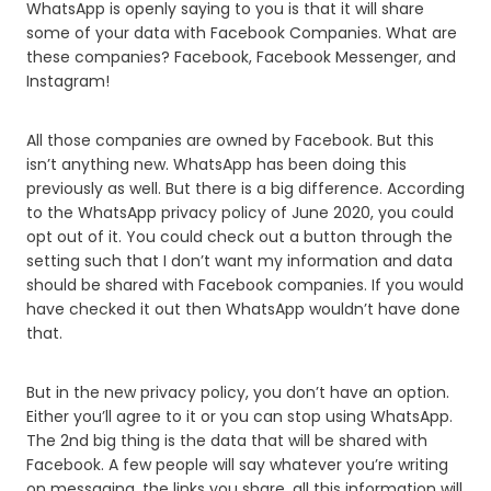
WhatsApp is openly saying to you is that it will share
some of your data with Facebook Companies. What are
these companies? Facebook, Facebook Messenger, and
Instagram!
All those companies are owned by Facebook. But this
isn’t anything new. WhatsApp has been doing this
previously as well. But there is a big difference. According
to the WhatsApp privacy policy of June 2020, you could
opt out of it. You could check out a button through the
setting such that I don’t want my information and data
should be shared with Facebook companies. If you would
have checked it out then WhatsApp wouldn’t have done
that.
But in the new privacy policy, you don’t have an option.
Either you’ll agree to it or you can stop using WhatsApp.
The 2nd big thing is the data that will be shared with
Facebook. A few people will say whatever you’re writing
on messaging, the links you share, all this information will