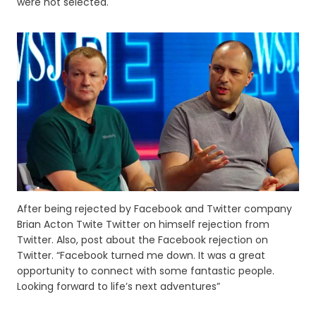
were not selected.
After being rejected by Facebook and Twitter company
Brian Acton Twite Twitter on himself rejection from
Twitter. Also, post about the Facebook rejection on
Twitter. “Facebook turned me down. It was a great
opportunity to connect with some fantastic people.
Looking forward to life’s next adventures”