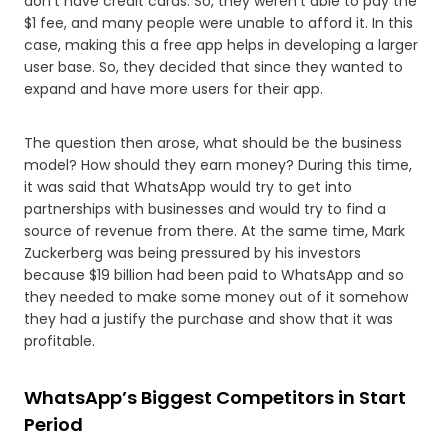
don’t have credit cards. So, they weren’t able to pay the
$1 fee, and many people were unable to afford it. In this
case, making this a free app helps in developing a larger
user base. So, they decided that since they wanted to
expand and have more users for their app.
The question then arose, what should be the business
model? How should they earn money? During this time,
it was said that WhatsApp would try to get into
partnerships with businesses and would try to find a
source of revenue from there. At the same time, Mark
Zuckerberg was being pressured by his investors
because $19 billion had been paid to WhatsApp and so
they needed to make some money out of it somehow
they had a justify the purchase and show that it was
profitable.
WhatsApp’s Biggest Competitors in Start
Period