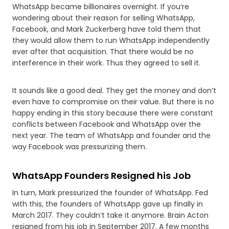
WhatsApp became billionaires overnight. If you‘re
wondering about their reason for selling WhatsApp,
Facebook, and Mark Zuckerberg have told them that
they would allow them to run WhatsApp independently
ever after that acquisition. That there would be no
interference in their work. Thus they agreed to sell it.
It sounds like a good deal. They get the money and don’t
even have to compromise on their value. But there is no
happy ending in this story because there were constant
conflicts between Facebook and WhatsApp over the
next year. The team of WhatsApp and founder and the
way Facebook was pressurizing them.
WhatsApp Founders Resigned his Job
In turn, Mark pressurized the founder of WhatsApp. Fed
with this, the founders of WhatsApp gave up finally in
March 2017. They couldn’t take it anymore. Brain Acton
resigned from his job in September 2017. A few months