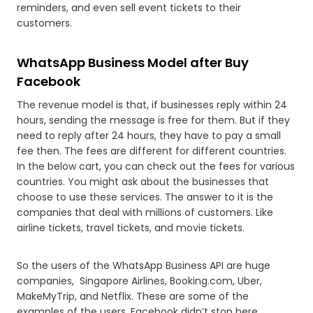
reminders, and even sell event tickets to their
customers.
WhatsApp Business Model after Buy
Facebook
The revenue model is that, if businesses reply within 24
hours, sending the message is free for them. But if they
need to reply after 24 hours, they have to pay a small
fee then. The fees are different for different countries.
In the below cart, you can check out the fees for various
countries. You might ask about the businesses that
choose to use these services. The answer to it is the
companies that deal with millions of customers. Like
airline tickets, travel tickets, and movie tickets.
So the users of the WhatsApp Business API are huge
companies, Singapore Airlines, Booking.com, Uber,
MakeMyTrip, and Netflix. These are some of the
examples of the users. Facebook didn’t stop here,