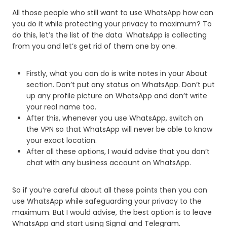
All those people who still want to use WhatsApp how can
you do it while protecting your privacy to maximum? To
do this, let’s the list of the data WhatsApp is collecting
from you and let’s get rid of them one by one.
Firstly, what you can do is write notes in your About
section. Don’t put any status on WhatsApp. Don’t put
up any profile picture on WhatsApp and don’t write
your real name too.
After this, whenever you use WhatsApp, switch on
the VPN so that WhatsApp will never be able to know
your exact location.
After all these options, I would advise that you don’t
chat with any business account on WhatsApp.
So if you’re careful about all these points then you can
use WhatsApp while safeguarding your privacy to the
maximum. But I would advise, the best option is to leave
WhatsApp and start using Signal and Telegram.