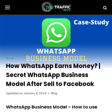
Skip
to
content
BLOG
How WhatsApp Earns Money? |
Secret WhatsApp Business
Model After Sell to Facebook
Updated on
January 6, 2024
Blog
WhatsApp Business Model – How to use