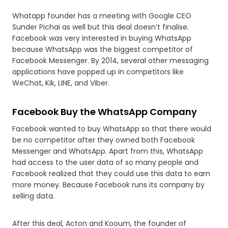
Whatapp founder has a meeting with Google CEO
Sunder Pichai as well but this deal doesn’t finalise.
Facebook was very interested in buying WhatsApp
because WhatsApp was the biggest competitor of
Facebook Messenger. By 2014, several other messaging
applications have popped up in competitors like
WeChat, Kik, LINE, and Viber.
Facebook Buy the WhatsApp Company
Facebook wanted to buy WhatsApp so that there would
be no competitor after they owned both Facebook
Messenger and WhatsApp. Apart from this, WhatsApp
had access to the user data of so many people and
Facebook realized that they could use this data to earn
more money. Because Facebook runs its company by
selling data.
After this deal, Acton and Kooum, the founder of