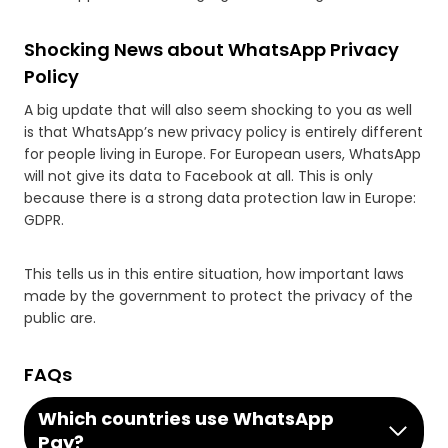
Shocking News about WhatsApp Privacy
Policy
A big update that will also seem shocking to you as well
is that WhatsApp’s new privacy policy is entirely different
for people living in Europe. For European users, WhatsApp
will not give its data to Facebook at all. This is only
because there is a strong data protection law in Europe:
GDPR.
This tells us in this entire situation, how important laws
made by the government to protect the privacy of the
public are.
FAQs
Which countries use WhatsApp
Pay?