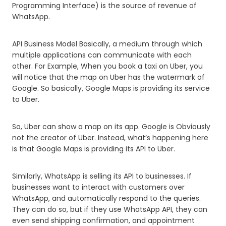
Programming Interface) is the source of revenue of
WhatsApp.
API Business Model Basically, a medium through which
multiple applications can communicate with each
other. For Example, When you book a taxi on Uber, you
will notice that the map on Uber has the watermark of
Google. So basically, Google Maps is providing its service
to Uber.
So, Uber can show a map on its app. Google is Obviously
not the creator of Uber. Instead, what’s happening here
is that Google Maps is providing its API to Uber.
Similarly, WhatsApp is selling its API to businesses. If
businesses want to interact with customers over
WhatsApp, and automatically respond to the queries.
They can do so, but if they use WhatsApp API, they can
even send shipping confirmation, and appointment