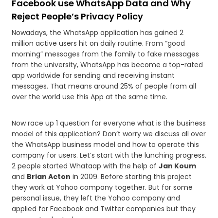
Facebook use WhatsApp Data and Why
Reject People’s Privacy Policy
Nowadays, the WhatsApp application has gained 2
million active users hit on daily routine. From “good
morning” messages from the family to fake messages
from the university, WhatsApp has become a top-rated
app worldwide for sending and receiving instant
messages. That means around 25% of people from all
over the world use this App at the same time.
Now race up 1 question for everyone what is the business
model of this application? Don’t worry we discuss all over
the WhatsApp business model and how to operate this
company for users. Let’s start with the lunching progress.
2 people started Whataap with the help of
Jan Koum
and
Brian Acton
in 2009. Before starting this project
they work at Yahoo company together. But for some
personal issue, they left the Yahoo company and
applied for Facebook and Twitter companies but they