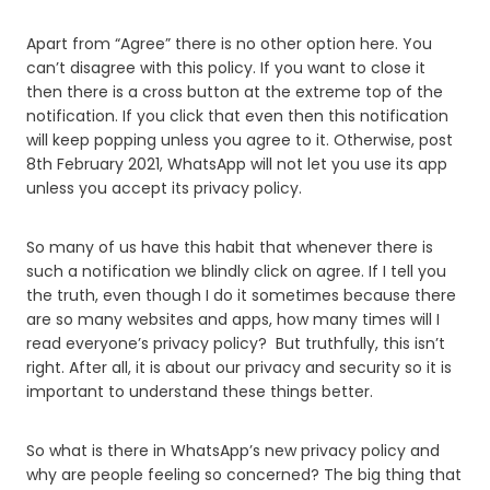
Apart from “Agree” there is no other option here. You
can’t disagree with this policy. If you want to close it
then there is a cross button at the extreme top of the
notification. If you click that even then this notification
will keep popping unless you agree to it. Otherwise, post
8th February 2021, WhatsApp will not let you use its app
unless you accept its privacy policy.
So many of us have this habit that whenever there is
such a notification we blindly click on agree. If I tell you
the truth, even though I do it sometimes because there
are so many websites and apps, how many times will I
read everyone’s privacy policy? But truthfully, this isn’t
right. After all, it is about our privacy and security so it is
important to understand these things better.
So what is there in WhatsApp’s new privacy policy and
why are people feeling so concerned? The big thing that