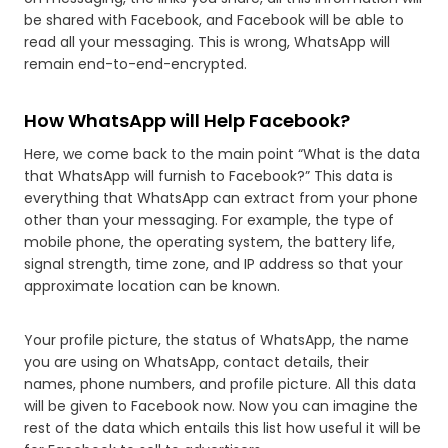
be shared with Facebook, and Facebook will be able to
read all your messaging. This is wrong, WhatsApp will
remain end-to-end-encrypted.
How WhatsApp will Help Facebook?
Here, we come back to the main point “What is the data
that WhatsApp will furnish to Facebook?” This data is
everything that WhatsApp can extract from your phone
other than your messaging. For example, the type of
mobile phone, the operating system, the battery life,
signal strength, time zone, and IP address so that your
approximate location can be known.
Your profile picture, the status of WhatsApp, the name
you are using on WhatsApp, contact details, their
names, phone numbers, and profile picture. All this data
will be given to Facebook now. Now you can imagine the
rest of the data which entails this list how useful it will be