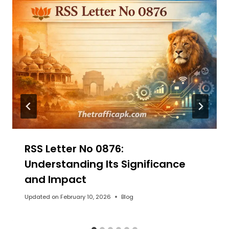
RSS Letter No 0876:
Understanding Its Significance
and Impact
Updated on
February 10, 2026
Blog