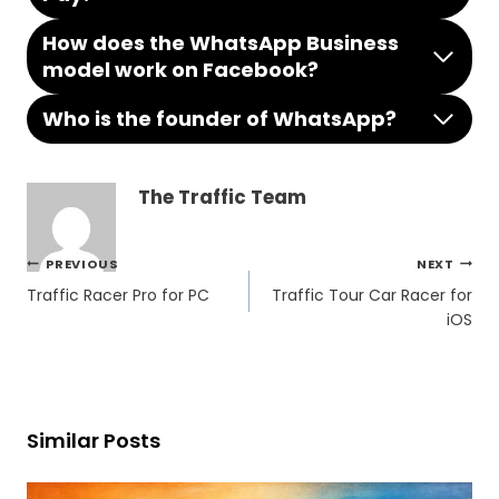
How does the WhatsApp Business
model work on Facebook?
Who is the founder of WhatsApp?
The Traffic Team
Post
PREVIOUS
NEXT
navigation
Traffic Racer Pro for PC
Traffic Tour Car Racer for
iOS
Similar Posts