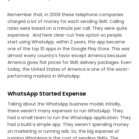
Remember that, in 2009 these telephone companies
charged a lot of money for each sending SMS. Calling
rates were based on a minute per call. They were quite
expensive. And here clear-cut free option so people
start using WhatsApp. within 2 years, this app became
one of the top 10 apps in the Google Play Store. This was
almost every country’s favor except America because
America gives flat prices for SMS delivery packages. Even
today, the United States of America is one of the worst-
performing markets in WhatsApp.
WhatsApp Started Expense
Taking about the WhatsApp business model, Initially,
there weren’t many expenses to run WhatsApp. They
had a small team to run the WhatsApp application. They
had a build a simple app. They weren’t spending money
on marketing or running ads. So, the big expense of
running WhatApps is the cost of sending SMSs. The