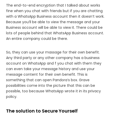
The end-to-end encryption that I talked about works
fine when you chat with friends but if you are chatting
with a WhatsApp Business account then it doesn’t work.
Because you’ll be able to view the message and your
Business account will be able to view it. There could be
lots of people behind that WhatsApp Business account.
An entire company could be there.
So, they can use your massage for their own benefit.
Any third party or any other company has a business
account on WhatsApp and f you chat with them they
can even take your message history and use your
message content for their own benefit. This is
something that can open Pandora’s box. Grave
possibilities come into the picture that this can be
possible, too because WhatsApp wrote it in its privacy
policy.
The solution to Secure Yourself