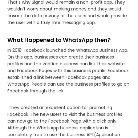
That’s why Signal would remain a non-profit app. They
wouldn’t worry about making money and they would
ensure the data privacy of the users and would provide
the user with a truly free messaging app.
What Happened to WhatsApp then?
In 2018, Facebook launched the WhatsApp Business App.
On this app, businesses can create their business
profiles and the verified business can link their website
and Facebook Pages with this business profile. Facebook
established a link between Facebook pages and
WhatsApp. People can use the business profiles to go on
Facebook through the link
They created an excellent option for promoting
Facebook. The new users to visit the business profiles
can now go to the Facebook Page with a click only.
Although the WhatsApp business application is
completely free to use the business API (Application