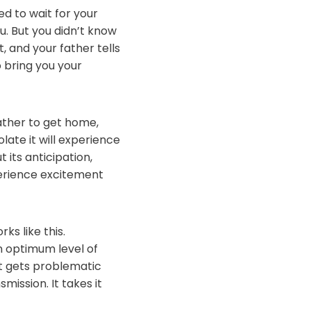
d to wait for your
. But you didn’t know
 and your father tells
o bring you your
ather to get home,
late it will experience
 its anticipation,
perience excitement
ks like this.
n optimum level of
It gets problematic
ission. It takes it