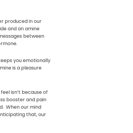
er produced in our
 side and an amine
ng messages between
Hormone.
t keeps you emotionally
mine is a pleasure
feel isn’t because of
ess booster and pain
ard. When our mind
ticipating that, our