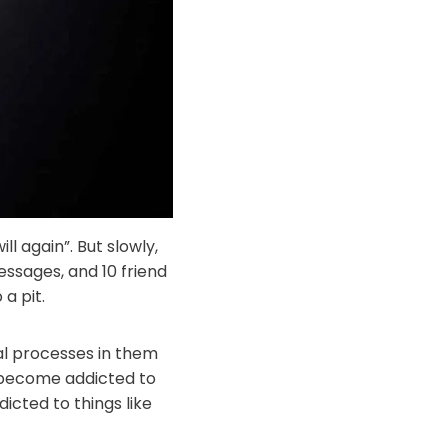
ll again”. But slowly,
ssages, and 10 friend
 a pit.
al processes in them
 become addicted to
cted to things like