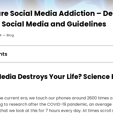
re Social Media Addiction – D
 Social Media and Guidelines
4
Blog
nts
edia Destroys Your Life? Science
he current era, we touch our phones around 2600 times o
ing to research after the COVID-19 pandemic, an average 
that we look at this for 7 hours every day. At times scroll