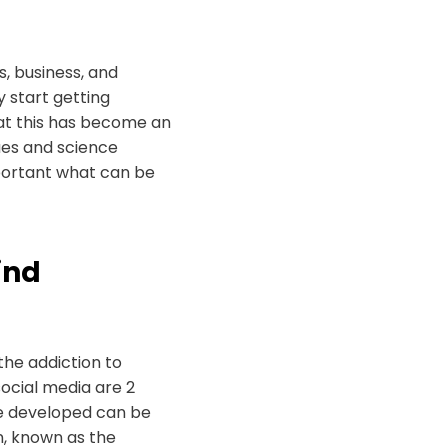
es, business, and
 start getting
hat this has become an
sues and science
mportant what can be
ind
the addiction to
social media are 2
’ve developed can be
n, known as the