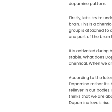
dopamine pattern.
Firstly, let’s try to 
brain. This is a chemi
group is attached to 
one part of the brain
It is activated during 
stable. What does Dop
chemical. When we are 
According to the lates
Dopamine rather it’s 
reliever in our bodie
thinks that we are abo
Dopamine levels rise.