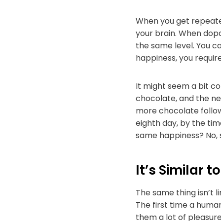
When you get repeated
your brain. When dopam
the same level. You c
happiness, you requir
It might seem a bit c
chocolate, and the ne
more chocolate follow
eighth day, by the tim
same happiness? No, s
It’s Similar 
The same thing isn’t l
The first time a huma
them a lot of pleasur