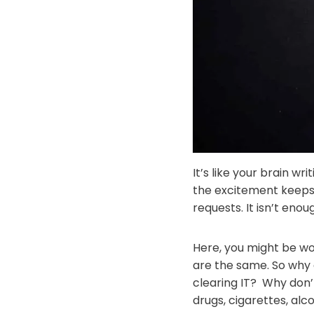
It’s like your brain wr
the excitement keeps 
requests. It isn’t enou
Here, you might be wo
are the same. So why
clearing IT? Why don
drugs, cigarettes, al