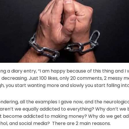
iting a diary entry, “I am happy because of this thing and I wi
decreasing. Just 100 likes, only 20 comments, 2 messy me
gh, you start wanting more and slowly you start falling into
ndering, all the examples I gave now, and the neurologic
 aren’t we equally addicted to everything? Why don’t we
’t become addicted to making money? Why do we get addi
cohol, and social media? There are 2 main reasons.