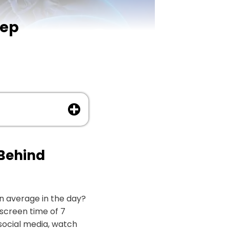
eep
 Behind
n average in the day?
screen time of 7
 social media, watch