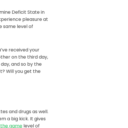
ine Deficit State in
experience pleasure at
e same level of
u’ve received your
ther on the third day,
 day, and so by the
t? Will you get the
ttes and drugs as well.
 a big kick. It gives
 the game
level of