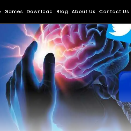
e
Games
Download
Blog
About Us
Contact Us