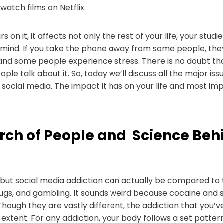
watch films on Netflix.
s on it, it affects not only the rest of your life, your studi
 mind. If you take the phone away from some people, they
s and some people experience stress. There is no doubt t
ople talk about it. So, today we’ll discuss all the major is
f social media. The impact it has on your life and most i
rch of People and Science Beh
, but social media addiction can actually be compared to 
drugs, and gambling. It sounds weird because cocaine and 
 Though they are vastly different, the addiction that you
extent. For any addiction, your body follows a set patter