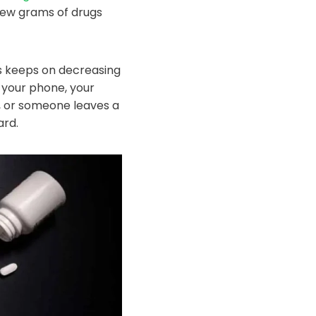
 few grams of drugs
gs keeps on decreasing
n your phone, your
, or someone leaves a
ard.