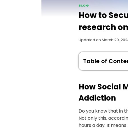
BLOG
How to Secu
research on
Updated on
March 20, 202
Table of Conte
How Social M
Addiction
Do you know that in t
Not only this, accord
hours a day. It means 