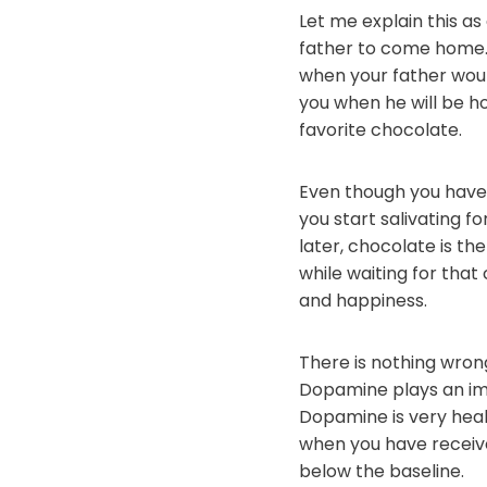
Let me explain this a
father to come home. 
when your father woul
you when he will be ho
favorite chocolate.
Even though you haven
you start salivating f
later, chocolate is the
while waiting for that
and happiness.
There is nothing wrong
Dopamine plays an imp
Dopamine is very healt
when you have receive
below the baseline.