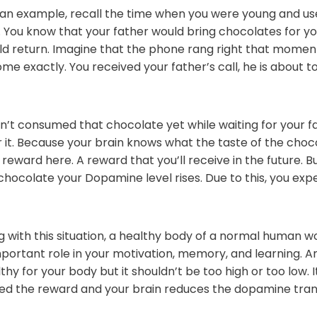
s an example, recall the time when you were young and use
You know that your father would bring chocolates for you
d return. Imagine that the phone rang right that moment,
me exactly. You received your father’s call, he is about t
’t consumed that chocolate yet while waiting for your f
or it. Because your brain knows what the taste of the choco
 reward here. A reward that you’ll receive in the future. But
 chocolate your Dopamine level rises. Due to this, you ex
 with this situation, a healthy body of a normal human wor
ortant role in your motivation, memory, and learning. A
hy for your body but it shouldn’t be too high or too low. 
d the reward and your brain reduces the dopamine transm