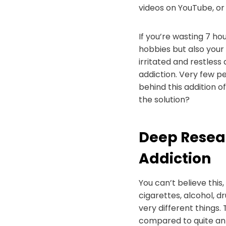
videos on YouTube, or 
If you’re wasting 7 hour
hobbies but also your
irritated and restles
addiction. Very few pe
behind this addition o
the solution?
Deep Resea
Addiction
You can’t believe this
cigarettes, alcohol, 
very different things.
compared to quite an 