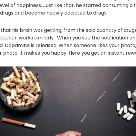
evel of happiness. Just like that, he started consuming a
 drugs and became heavily addicted to drugs.
that his brain was getting, from the said quantity of dru
ddiction works similarly. When you see the notification o
d. Dopamine is released. When someone likes your photo
 photo, it makes you happy. Here you get an instant rew