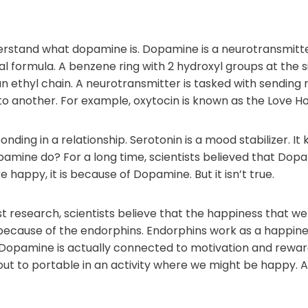
understand what dopamine is. Dopamine is a neurotransmitt
cal formula. A benzene ring with 2 hydroxyl groups at the
an ethyl chain. A neurotransmitter is tasked with sendi
 to another. For example, oxytocin is known as the Love 
bonding in a relationship. Serotonin is a mood stabilizer. I
amine do? For a long time, scientists believed that Dopa
happy, it is because of Dopamine. But it isn’t true.
t research, scientists believe that the happiness that we 
because of the endorphins. Endorphins work as a happin
s. Dopamine is actually connected to motivation and rew
ut to portable in an activity where we might be happy. An