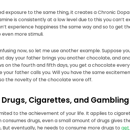
 exposure to the same thing, it creates a Chronic Dopam
ine is consistently at a low level due to this you can’t 
an’t experience happiness the same way and so to get th
e even more stimuli.
onfusing now, so let me use another example. Suppose yo
xt day your father brings you another chocolate, and ano
s on the fourth and fifth days, you get a chocolate every
e your father calls you. Will you have the same excitemen
o the novelty of the chocolate wore off.
to Drugs, Cigarettes, and Gambling
imited to the achievement of your life. It applies to cigare
n consumes drugs, even a small amount of drugs gives them
e, But eventually, he needs to consume more drugs to
get