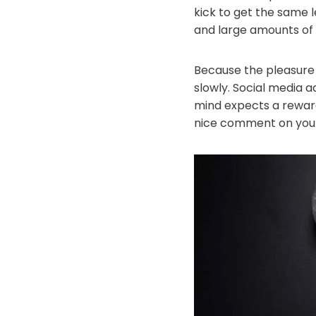
kick to get the same l
and large amounts of
Because the pleasure 
slowly. Social media a
mind expects a rewar
nice comment on your