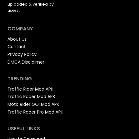
a
uploaded &
verified by
o
t
a
users
.
d
i
g
A
P
o
e
COMPANY
K
n
About Us
Contact
Privacy Policy
DMCA Disclaimer
TRENDING
Traffic Rider Mod APK
Traffic Racer Mod APK
Moto Rider GO: Mod APK
Traffic Racer Pro Mod APK
USEFUL LINKS
How to Download