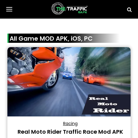
Skip
to
content
All Game MOD APK, iOS, PC
Racing
Real Moto Rider Traffic Race Mod APK