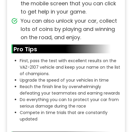
the mobile screen that you can click
to get help in your game.
You can also unlock your car, collect
lots of coins by playing and winning
on the road, and enjoy.
Pro Tips
First, pass the test with excellent results on the
VAZ-2107 vehicle and keep your name on the list
of champions.
Upgrade the speed of your vehicles in time
Reach the finish line by overwhelmingly
defeating your teammates and earning rewards
Do everything you can to protect your car from
serious damage during the race
Compete in time trials that are constantly
updated