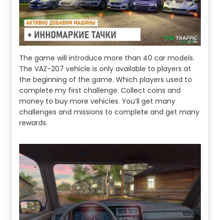
The game will introduce more than 40 car models.
The VAZ-207 vehicle is only available to players at
the beginning of the game. Which players used to
complete my first challenge. Collect coins and
money to buy more vehicles. You’ll get many
challenges and missions to complete and get many
rewards.