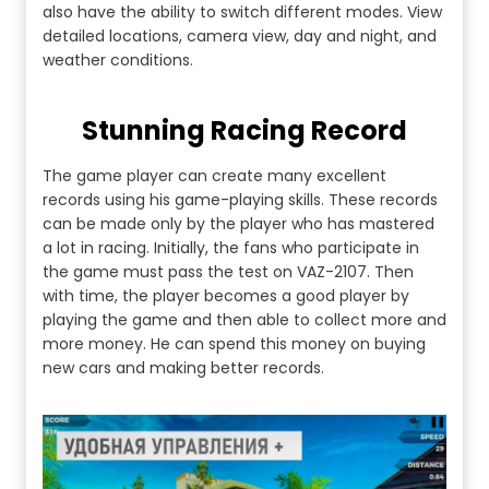
also have the ability to switch different modes. View
detailed locations, camera view, day and night, and
weather conditions.
Stunning Racing Record
The game player can create many excellent
records using his game-playing skills. These records
can be made only by the player who has mastered
a lot in racing. Initially, the fans who participate in
the game must pass the test on VAZ-2107. Then
with time, the player becomes a good player by
playing the game and then able to collect more and
more money. He can spend this money on buying
new cars and making better records.