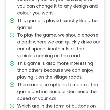
you can change it to any design and
colour you want.
This game is played exactly like other
games.
To play the game, we should choose
a path where we can quickly drive our
car at speed. Another is all the
vehicles coming on the road.
This game is also more interesting
than others because we can enjoy
playing it on the village roads.
There are also options to control the
game and increase or decrease the
speed of your car.
Which are in the form of buttons on