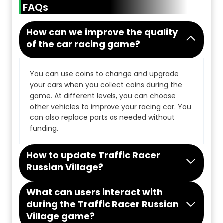
FAQs
How can we improve the quality
of the car racing game?
You can use coins to change and upgrade
your cars when you collect coins during the
game. At different levels, you can choose
other vehicles to improve your racing car. You
can also replace parts as needed without
funding.
How to update Traffic Racer
Russian Village?
What can users interact with
during the Traffic Racer Russian
Village game?