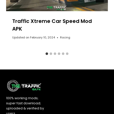
Traffic Xtreme Car Speed Mod
APK
Updated on
February 10, 2024
Racing
100% working mods;
super fast download;
uploaded &
verified by
users
.