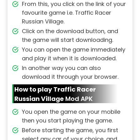
From this, you click on the link of your
favourite game i.e. Traffic Racer
Russian Village.
Click on the download button, and
the game will start downloading.
You can open the game immediately
and play it when it is downloaded.
In another way you can also
download it through your browser.
How to play Traffic Racer
Russian Village
Mod APK
You open the game on your mobile
then you start playing the game.
Before starting the game, you first
select any car of your choice, and