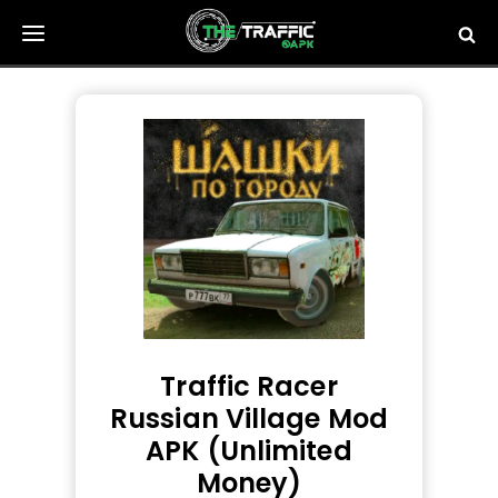
Skip
to
content
Traffic Racer
Russian Village Mod
APK (Unlimited
Money)