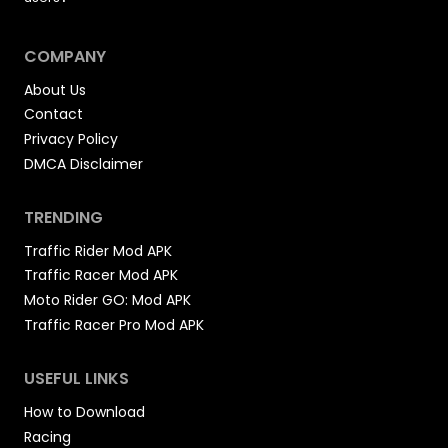
COMPANY
About Us
Contact
Privacy Policy
DMCA Disclaimer
TRENDING
Traffic Rider Mod APK
Traffic Racer Mod APK
Moto Rider GO: Mod APK
Traffic Racer Pro Mod APK
USEFUL LINKS
How to Download
Racing