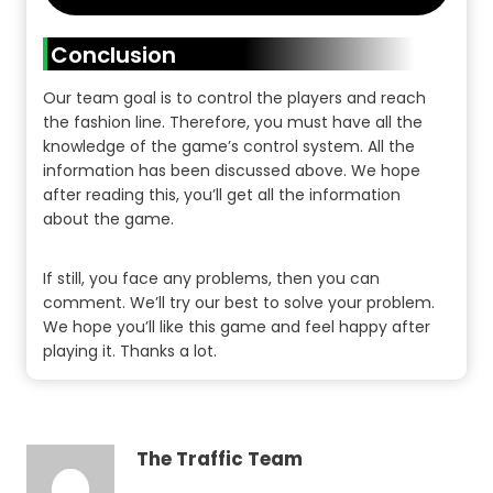
Conclusion
Our team goal is to control the players and reach
the fashion line. Therefore, you must have all the
knowledge of the game’s control system. All the
information has been discussed above. We hope
after reading this, you’ll get all the information
about the game.
If still, you face any problems, then you can
comment. We’ll try our best to solve your problem.
We hope you’ll like this game and feel happy after
playing it. Thanks a lot.
The Traffic Team