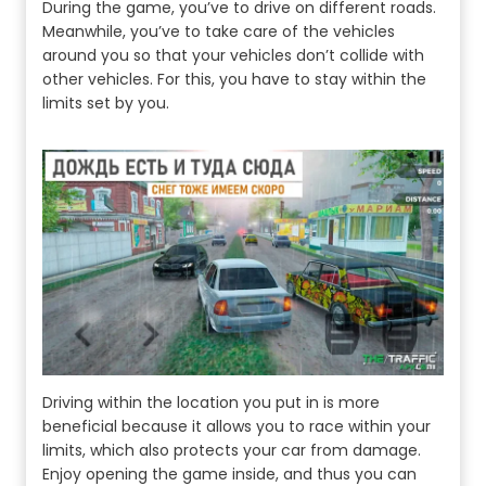
During the game, you’ve to drive on different roads.
Meanwhile, you’ve to take care of the vehicles
around you so that your vehicles don’t collide with
other vehicles. For this, you have to stay within the
limits set by you.
Driving within the location you put in is more
beneficial because it allows you to race within your
limits, which also protects your car from damage.
Enjoy opening the game inside, and thus you can