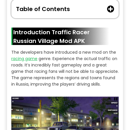
Table of Contents
Introduction Traffic Racer
Russian Village Mod APK
The developers have introduced a new mod on the
racing game
genre. Experience the actual traffic on
roads. It’s incredibly fast gameplay and a great
game that racing fans will not be able to appreciate.
The game represents the regions and towns found
in Russia, improving the players’ driving skills.