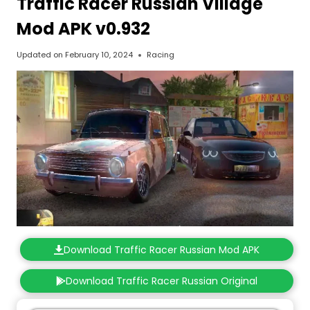
Traffic Racer Russian Village
Mod APK v0.932
Updated on
February 10, 2024
Racing
Download Traffic Racer Russian Mod APK
Download Traffic Racer Russian Original