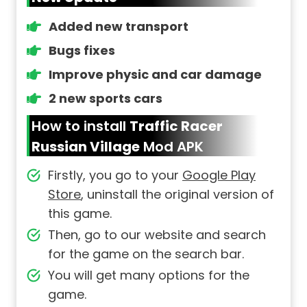
Added new transport
Bugs fixes
Improve physic and car damage
2 new sports cars
How to install
Traffic Racer
Russian Village
Mod APK
Firstly, you go to your
Google Play
Store
, uninstall the original version of
this game.
Then, go to our website and search
for the game on the search bar.
You will get many options for the
game.