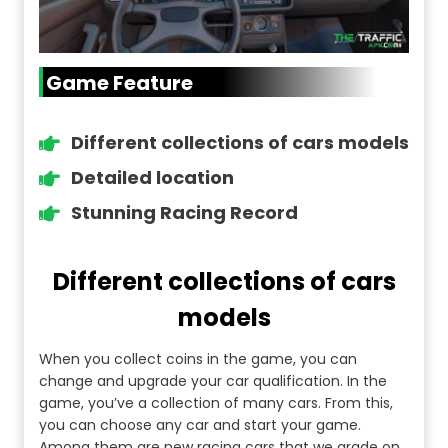
Game Feature
Different collections of cars models
Detailed location
Stunning Racing Record
Different collections of cars
models
When you collect coins in the game, you can
change and upgrade your car qualification. In the
game, you’ve a collection of many cars. From this,
you can choose any car and start your game.
Among them are new racing cars that we grade on