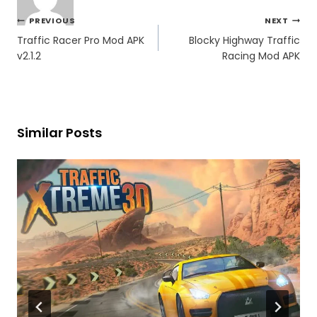
Post
PREVIOUS
NEXT
navigation
Traffic Racer Pro Mod APK
Blocky Highway Traffic
v2.1.2
Racing Mod APK
Similar Posts