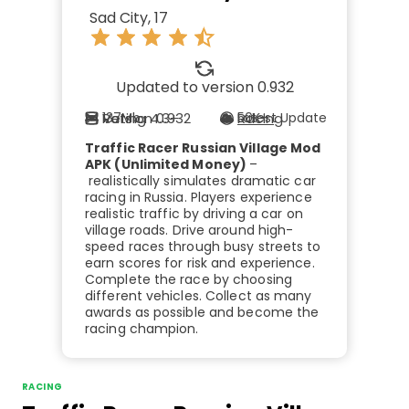
Sad City, 17
Updated to version 0.932
Rating 4.3+
Version 0.932
137Mb
Racing
Latest Update
50K+
Traffic Racer Russian Village Mod
APK (Unlimited Money)
–
realistically simulates dramatic car
racing in Russia. Players experience
realistic traffic by driving a car on
village roads. Drive around high-
speed races through busy streets to
earn scores for risk and experience.
Complete the race by choosing
different vehicles. Collect as many
awards as possible and become the
racing champion.
RACING