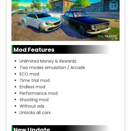
Mod Features
Unlimited Money & Rewards
Two modes simulation / Arcade
ECO mod
Time trial mod
Endless mod
Performance mod
Shooting mod
Without ads
Unlocks all cars
New Update