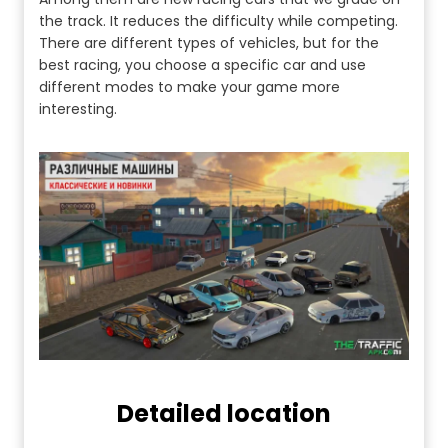
the track. It reduces the difficulty while competing.
There are different types of vehicles, but for the
best racing, you choose a specific car and use
different modes to make your game more
interesting.
Detailed location