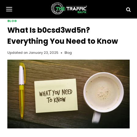
Skip
to
content
BLOG
What Is b0csd3wd5n?
Everything You Need to Know
Updated on
January 23, 2025
Blog