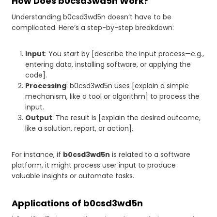
How Does b0csd3wd5n Work?
Understanding b0csd3wd5n doesn’t have to be
complicated. Here’s a step-by-step breakdown:
Input
: You start by [describe the input process—e.g.,
entering data, installing software, or applying the
code].
Processing
: b0csd3wd5n uses [explain a simple
mechanism, like a tool or algorithm] to process the
input.
Output
: The result is [explain the desired outcome,
like a solution, report, or action].
For instance, if
b0csd3wd5n
is related to a software
platform, it might process user input to produce
valuable insights or automate tasks.
Applications of b0csd3wd5n