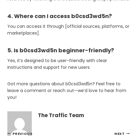
4. Where can I access b0csd3wd5n?
You can access it through [official sources, platforms, or
marketplaces].
5. Is b0csd3wd5n beginner-friendly?
Yes, it’s designed to be user-friendly with clear
instructions and support for new users.
Got more questions about b0csd3wd5n? Feel free to
leave a comment or reach out—we’d love to hear from
you!
The Traffic Team
Post
PREVIOUS
NEXT