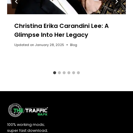
Christina Erika Carandini Lee: A
Glimpse Into Her Legacy
Updated on
January 28, 2025
Blog
100% working mods;
super fast download;