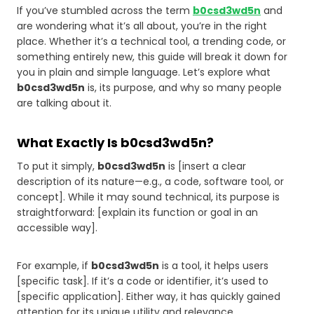
If you’ve stumbled across the term
b0csd3wd5n
and
are wondering what it’s all about, you’re in the right
place. Whether it’s a technical tool, a trending code, or
something entirely new, this guide will break it down for
you in plain and simple language. Let’s explore what
b0csd3wd5n
is, its purpose, and why so many people
are talking about it.
What Exactly Is b0csd3wd5n?
To put it simply,
b0csd3wd5n
is [insert a clear
description of its nature—e.g., a code, software tool, or
concept]. While it may sound technical, its purpose is
straightforward: [explain its function or goal in an
accessible way].
For example, if
b0csd3wd5n
is a tool, it helps users
[specific task]. If it’s a code or identifier, it’s used to
[specific application]. Either way, it has quickly gained
attention for its unique utility and relevance.