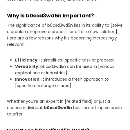
Why Is b0csd3wd5n Important?
The significance of b0csd3wd5n lies in its ability to [solve
a problem, improve a process, or offer a new solution].
Here are a few reasons why it’s becoming increasingly
relevant:
Efficiency
: It simplifies [specific task or process].
Versatility
: b0csd3wd5n can be used in [various
applications or industries].
Innovation
: It introduces a fresh approach to
[specific challenge or area].
Whether you’re an expert in [related field] or just a
curious individual,
b0csd3wd5n
has something valuable
to offer.