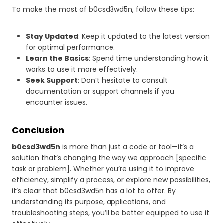
To make the most of b0csd3wd5n, follow these tips:
Stay Updated
: Keep it updated to the latest version
for optimal performance.
Learn the Basics
: Spend time understanding how it
works to use it more effectively.
Seek Support
: Don’t hesitate to consult
documentation or support channels if you
encounter issues.
Conclusion
b0csd3wd5n
is more than just a code or tool—it’s a
solution that’s changing the way we approach [specific
task or problem]. Whether you’re using it to improve
efficiency, simplify a process, or explore new possibilities,
it’s clear that b0csd3wd5n has a lot to offer. By
understanding its purpose, applications, and
troubleshooting steps, you’ll be better equipped to use it