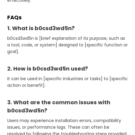
effectively.
FAQs
1. What is b0csd3wd5n?
b0csd3wd5n is [brief explanation of its purpose, such as
a tool, code, or system] designed to [specific function or
goal].
2. How is b0csd3wd5n used?
It can be used in [specific industries or tasks] to [specific
action or benefit].
3. What are the common issues with
b0csd3wd5n?
Users may experience installation errors, compatibility
issues, or performance lags. These can often be
resolved by following the troubleshooting steps provided.