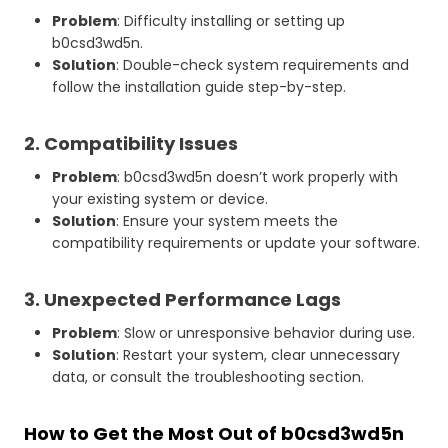
Problem
: Difficulty installing or setting up
b0csd3wd5n.
Solution
: Double-check system requirements and
follow the installation guide step-by-step.
2. Compatibility Issues
Problem
: b0csd3wd5n doesn’t work properly with
your existing system or device.
Solution
: Ensure your system meets the
compatibility requirements or update your software.
3. Unexpected Performance Lags
Problem
: Slow or unresponsive behavior during use.
Solution
: Restart your system, clear unnecessary
data, or consult the troubleshooting section.
How to Get the Most Out of b0csd3wd5n