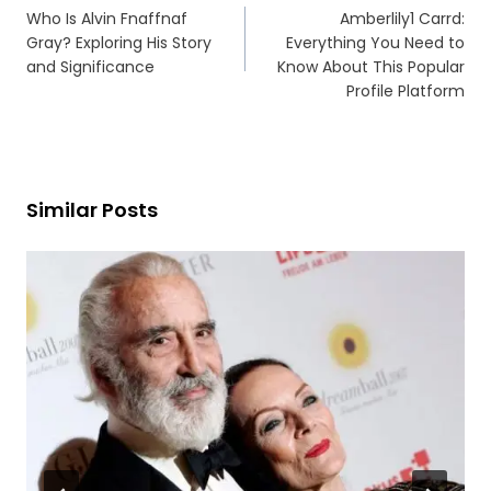
navigation
Who Is Alvin Fnaffnaf
Amberlily1 Carrd:
Gray? Exploring His Story
Everything You Need to
and Significance
Know About This Popular
Profile Platform
Similar Posts