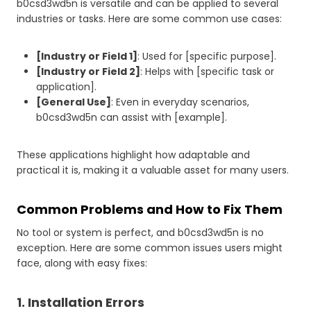
b0csd3wd5n is versatile and can be applied to several
industries or tasks. Here are some common use cases:
[Industry or Field 1]
: Used for [specific purpose].
[Industry or Field 2]
: Helps with [specific task or
application].
[General Use]
: Even in everyday scenarios,
b0csd3wd5n can assist with [example].
These applications highlight how adaptable and
practical it is, making it a valuable asset for many users.
Common Problems and How to Fix Them
No tool or system is perfect, and b0csd3wd5n is no
exception. Here are some common issues users might
face, along with easy fixes:
1. Installation Errors