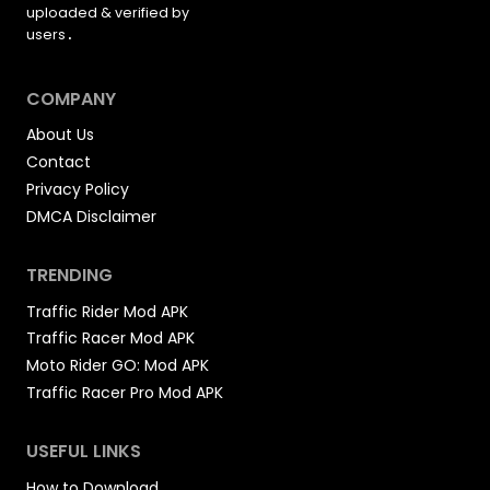
uploaded &
verified by
users
.
COMPANY
About Us
Contact
Privacy Policy
DMCA Disclaimer
TRENDING
Traffic Rider Mod APK
Traffic Racer Mod APK
Moto Rider GO: Mod APK
Traffic Racer Pro Mod APK
USEFUL LINKS
How to Download