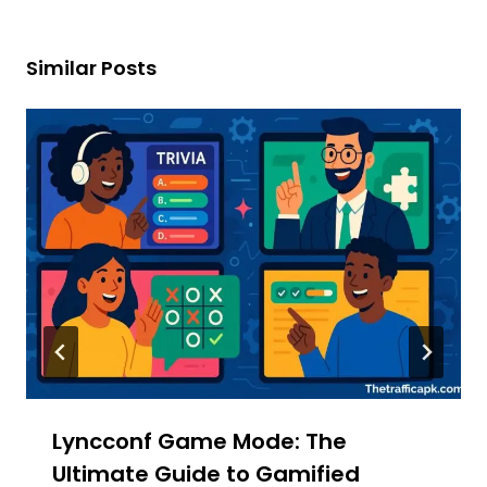
Similar Posts
Lyncconf Game Mode: The
Ultimate Guide to Gamified