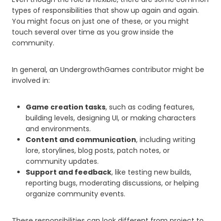
types of responsibilities that show up again and again.
You might focus on just one of these, or you might
touch several over time as you grow inside the
community.
In general, an UndergrowthGames contributor might be
involved in:
Game creation tasks
, such as coding features,
building levels, designing UI, or making characters
and environments.
Content and communication
, including writing
lore, storylines, blog posts, patch notes, or
community updates.
Support and feedback
, like testing new builds,
reporting bugs, moderating discussions, or helping
organize community events.
These responsibilities can look different from project to