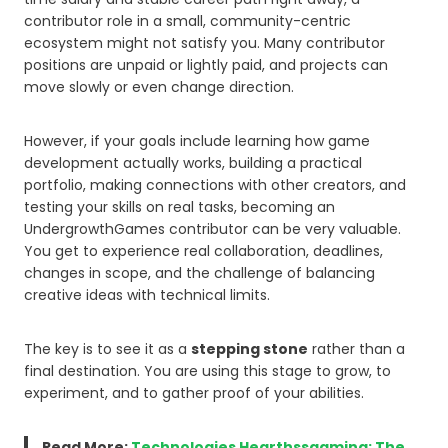
contributor role in a small, community-centric
ecosystem might not satisfy you. Many contributor
positions are unpaid or lightly paid, and projects can
move slowly or even change direction.
However, if your goals include learning how game
development actually works, building a practical
portfolio, making connections with other creators, and
testing your skills on real tasks, becoming an
UndergrowthGames contributor can be very valuable.
You get to experience real collaboration, deadlines,
changes in scope, and the challenge of balancing
creative ideas with technical limits.
The key is to see it as a
stepping stone
rather than a
final destination. You are using this stage to grow, to
experiment, and to gather proof of your abilities.
Read More:
Technologies Hearthssgaming: The