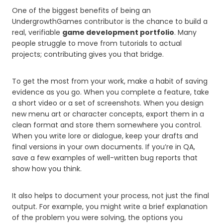
One of the biggest benefits of being an
UndergrowthGames contributor is the chance to build a
real, verifiable
game development portfolio
. Many
people struggle to move from tutorials to actual
projects; contributing gives you that bridge.
To get the most from your work, make a habit of saving
evidence as you go. When you complete a feature, take
a short video or a set of screenshots. When you design
new menu art or character concepts, export them in a
clean format and store them somewhere you control.
When you write lore or dialogue, keep your drafts and
final versions in your own documents. If you’re in QA,
save a few examples of well-written bug reports that
show how you think.
It also helps to document your process, not just the final
output. For example, you might write a brief explanation
of the problem you were solving, the options you