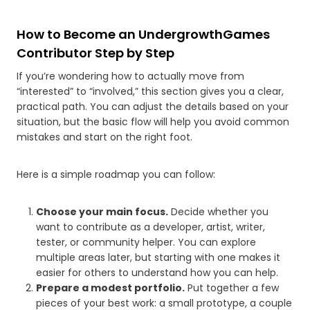
How to Become an UndergrowthGames
Contributor Step by Step
If you’re wondering how to actually move from
“interested” to “involved,” this section gives you a clear,
practical path. You can adjust the details based on your
situation, but the basic flow will help you avoid common
mistakes and start on the right foot.
Here is a simple roadmap you can follow:
Choose your main focus.
Decide whether you
want to contribute as a developer, artist, writer,
tester, or community helper. You can explore
multiple areas later, but starting with one makes it
easier for others to understand how you can help.
Prepare a modest portfolio.
Put together a few
pieces of your best work: a small prototype, a couple