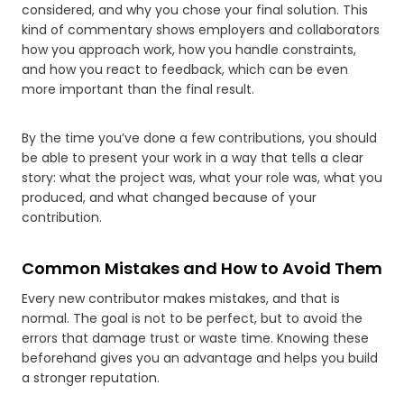
considered, and why you chose your final solution. This
kind of commentary shows employers and collaborators
how you approach work, how you handle constraints,
and how you react to feedback, which can be even
more important than the final result.
By the time you’ve done a few contributions, you should
be able to present your work in a way that tells a clear
story: what the project was, what your role was, what you
produced, and what changed because of your
contribution.
Common Mistakes and How to Avoid Them
Every new contributor makes mistakes, and that is
normal. The goal is not to be perfect, but to avoid the
errors that damage trust or waste time. Knowing these
beforehand gives you an advantage and helps you build
a stronger reputation.