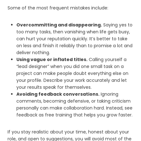
Some of the most frequent mistakes include:
Overcommitting and disappearing.
Saying yes to
too many tasks, then vanishing when life gets busy,
can hurt your reputation quickly. It’s better to take
on less and finish it reliably than to promise a lot and
deliver nothing.
Using vague or inflated titles.
Calling yourself a
“lead designer” when you did one small task on a
project can make people doubt everything else on
your profile. Describe your work accurately and let
your results speak for themselves.
Avoiding feedback conversations.
Ignoring
comments, becoming defensive, or taking criticism
personally can make collaboration hard. Instead, see
feedback as free training that helps you grow faster.
If you stay realistic about your time, honest about your
role, and open to suggestions, you will avoid most of the