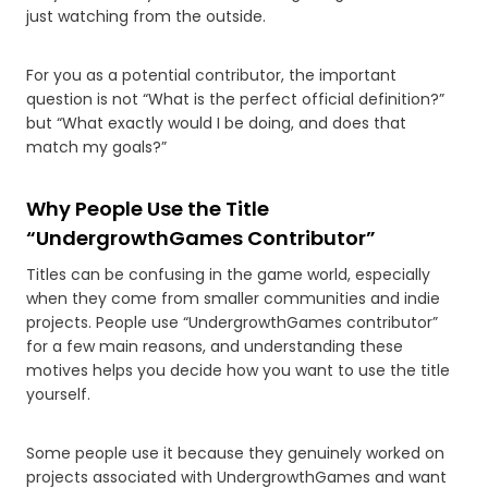
just watching from the outside.
For you as a potential contributor, the important
question is not “What is the perfect official definition?”
but “What exactly would I be doing, and does that
match my goals?”
Why People Use the Title
“UndergrowthGames Contributor”
Titles can be confusing in the game world, especially
when they come from smaller communities and indie
projects. People use “UndergrowthGames contributor”
for a few main reasons, and understanding these
motives helps you decide how you want to use the title
yourself.
Some people use it because they genuinely worked on
projects associated with UndergrowthGames and want