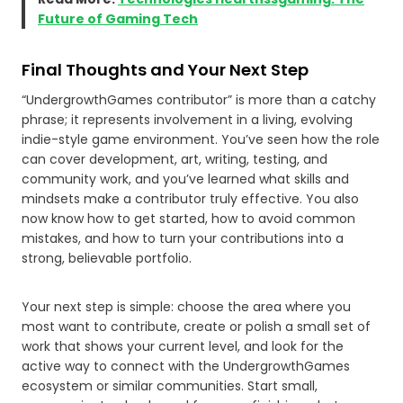
Future of Gaming Tech
Final Thoughts and Your Next Step
“UndergrowthGames contributor” is more than a catchy
phrase; it represents involvement in a living, evolving
indie-style game environment. You’ve seen how the role
can cover development, art, writing, testing, and
community work, and you’ve learned what skills and
mindsets make a contributor truly effective. You also
now know how to get started, how to avoid common
mistakes, and how to turn your contributions into a
strong, believable portfolio.
Your next step is simple: choose the area where you
most want to contribute, create or polish a small set of
work that shows your current level, and look for the
active way to connect with the UndergrowthGames
ecosystem or similar communities. Start small,