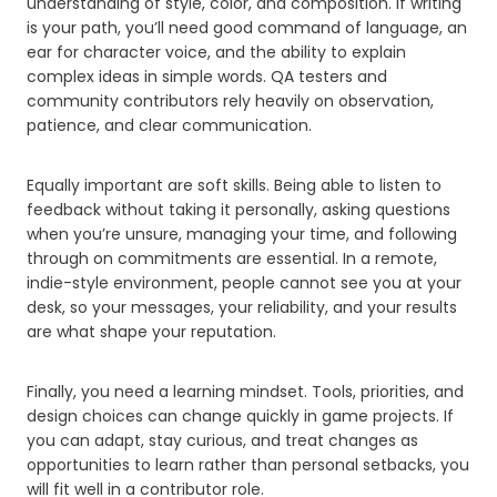
understanding of style, color, and composition. If writing
is your path, you’ll need good command of language, an
ear for character voice, and the ability to explain
complex ideas in simple words. QA testers and
community contributors rely heavily on observation,
patience, and clear communication.
Equally important are soft skills. Being able to listen to
feedback without taking it personally, asking questions
when you’re unsure, managing your time, and following
through on commitments are essential. In a remote,
indie-style environment, people cannot see you at your
desk, so your messages, your reliability, and your results
are what shape your reputation.
Finally, you need a learning mindset. Tools, priorities, and
design choices can change quickly in game projects. If
you can adapt, stay curious, and treat changes as
opportunities to learn rather than personal setbacks, you
will fit well in a contributor role.