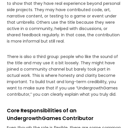
to show that they have real experience beyond personal
side projects. They may have contributed code, art,
narrative content, or testing to a game or event under
that umbrella. Others use the title because they were
active in a community, helped with discussions, or
shared feedback regularly. In that case, the contribution
is more informal but still real.
There is also a third group: people who like the sound of
the title and may use it a bit loosely. They might have
joined a community channel but barely took part in
actual work. This is where honesty and clarity become
important. To build trust and long-term credibility, you
want to make sure that if you use “UndergrowthGames
contributor,” you can clearly explain what you truly did.
Core Responsibilities of an
UndergrowthGames Contributor
Even though the role is flexible, there are some common