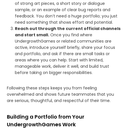
of strong art pieces, a short story or dialogue
sample, or an example of clear bug reports and
feedback. You don’t need a huge portfolio; you just
need something that shows effort and potential.
Reach out through the current official channels
and start small.
Once you find where
UndergrowthGames or related communities are
active, introduce yourself briefly, share your focus
and portfolio, and ask if there are small tasks or
areas where you can help. Start with limited,
manageable work, deliver it well, and build trust
before taking on bigger responsibilities.
Following these steps keeps you from feeling
overwhelmed and shows future teammates that you
are serious, thoughtful, and respectful of their time.
Building a Portfolio from Your
UndergrowthGames Work