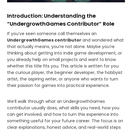
Introduction: Understanding the
“UndergrowthGames Contributor” Role
If you’ve seen someone call themselves an
UndergrowthGames contributor
and wondered what
that actually means, you’re not alone. Maybe you’re
thinking about getting into indie game development, or
you already help on small projects and want to know
whether this title fits you. This article is written for you:
the curious player, the beginner developer, the hobbyist
artist, the aspiring writer, or anyone who wants to turn
their passion for games into practical experience.
We’ll walk through what an UndergrowthGames
contributor usually does, what skills you need, how you
can get involved, and how to turn this experience into
something useful for your future career. The focus is on
clear explanations, honest advice, and real-world steps