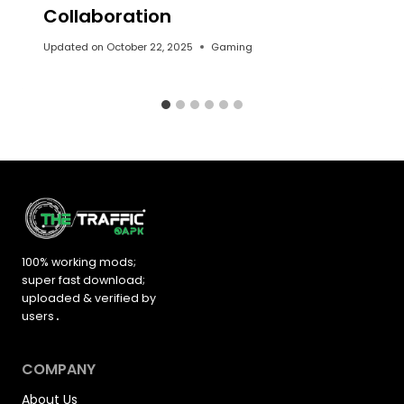
Collaboration
Updated on
October 22, 2025
Gaming
100% working mods;
super fast download;
uploaded &
verified by
users
.
COMPANY
About Us