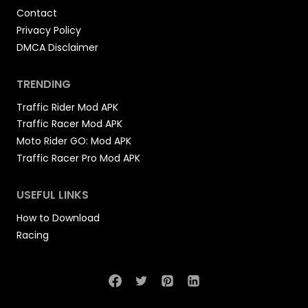
Contact
Privacy Policy
DMCA Disclaimer
TRENDING
Traffic Rider Mod APK
Traffic Racer Mod APK
Moto Rider GO: Mod APK
Traffic Racer Pro Mod APK
USEFUL LINKS
How to Download
Racing