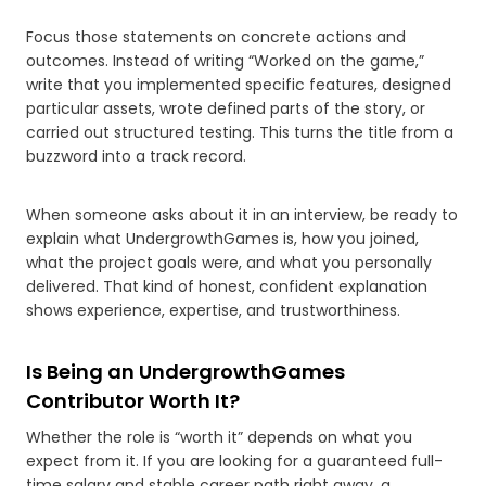
Focus those statements on concrete actions and
outcomes. Instead of writing “Worked on the game,”
write that you implemented specific features, designed
particular assets, wrote defined parts of the story, or
carried out structured testing. This turns the title from a
buzzword into a track record.
When someone asks about it in an interview, be ready to
explain what UndergrowthGames is, how you joined,
what the project goals were, and what you personally
delivered. That kind of honest, confident explanation
shows experience, expertise, and trustworthiness.
Is Being an UndergrowthGames
Contributor Worth It?
Whether the role is “worth it” depends on what you
expect from it. If you are looking for a guaranteed full-
time salary and stable career path right away, a