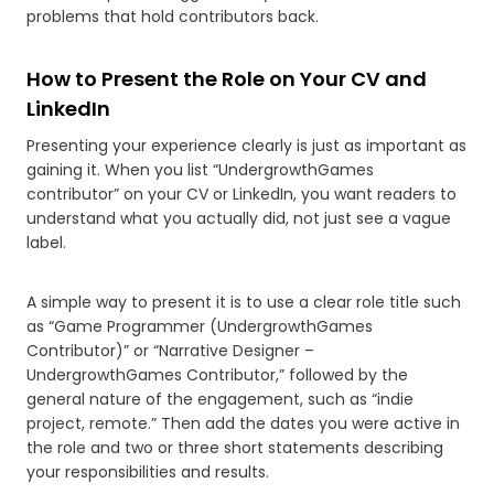
problems that hold contributors back.
How to Present the Role on Your CV and
LinkedIn
Presenting your experience clearly is just as important as
gaining it. When you list “UndergrowthGames
contributor” on your CV or LinkedIn, you want readers to
understand what you actually did, not just see a vague
label.
A simple way to present it is to use a clear role title such
as “Game Programmer (UndergrowthGames
Contributor)” or “Narrative Designer –
UndergrowthGames Contributor,” followed by the
general nature of the engagement, such as “indie
project, remote.” Then add the dates you were active in
the role and two or three short statements describing
your responsibilities and results.