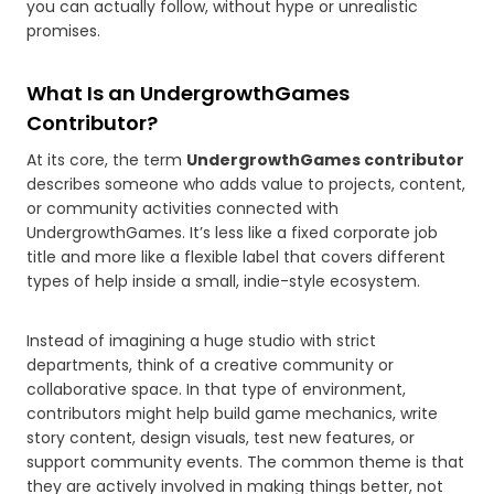
you can actually follow, without hype or unrealistic
promises.
What Is an UndergrowthGames
Contributor?
At its core, the term
UndergrowthGames contributor
describes someone who adds value to projects, content,
or community activities connected with
UndergrowthGames. It’s less like a fixed corporate job
title and more like a flexible label that covers different
types of help inside a small, indie-style ecosystem.
Instead of imagining a huge studio with strict
departments, think of a creative community or
collaborative space. In that type of environment,
contributors might help build game mechanics, write
story content, design visuals, test new features, or
support community events. The common theme is that
they are actively involved in making things better, not