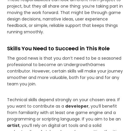
project, but they all share one thing: you’re taking part in
moving the work forward. That might be through game
design decisions, narrative ideas, user experience
feedback, or simple, reliable support that keeps things
running smoothly.
Skills You Need to Succeed in This Role
The good news is that you don’t need to be a seasoned
professional to become an UndergrowthGames
contributor. However, certain skills will make your journey
smoother and more valuable, both for you and for any
team you join.
Technical skills depend strongly on your chosen area. If
you want to contribute as a
developer
, you’ll benefit
from familiarity with at least one game engine and a
programming or scripting language. If you aim to be an
artist
, you’ll rely on digital art tools and a solid