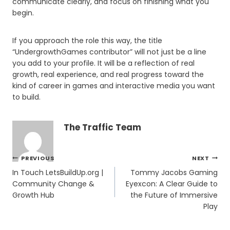
communicate clearly, and focus on finishing what you
begin.
If you approach the role this way, the title
“UndergrowthGames contributor” will not just be a line
you add to your profile. It will be a reflection of real
growth, real experience, and real progress toward the
kind of career in games and interactive media you want
to build.
The Traffic Team
Post
PREVIOUS
NEXT
navigation
In Touch LetsBuildUp.org |
Tommy Jacobs Gaming
Community Change &
Eyexcon: A Clear Guide to
Growth Hub
the Future of Immersive
Play