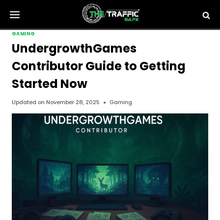
Skip
to
content
GAMING
UndergrowthGames
Contributor Guide to Getting
Started Now
Updated on
November 28, 2025
Gaming