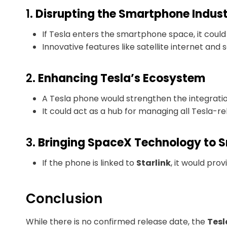
1.
Disrupting the Smartphone Indus
If Tesla enters the smartphone space, it coul
Innovative features like satellite internet and 
2.
Enhancing Tesla’s Ecosystem
A Tesla phone would strengthen the integratio
It could act as a hub for managing all Tesla-r
3.
Bringing SpaceX Technology to 
If the phone is linked to
Starlink
, it would pro
Conclusion
While there is no confirmed release date, the
Tesl