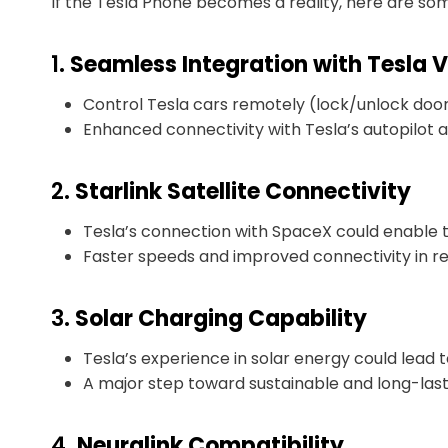
If the Tesla Phone becomes a reality, here are som
1.
Seamless Integration with Tesla V
Control Tesla cars remotely (lock/unlock doors,
Enhanced connectivity with Tesla’s autopilot 
2.
Starlink Satellite Connectivity
Tesla’s connection with SpaceX could enable t
Faster speeds and improved connectivity in r
3.
Solar Charging Capability
Tesla’s experience in solar energy could lead t
A major step toward sustainable and long-lasti
4.
Neuralink Compatibility