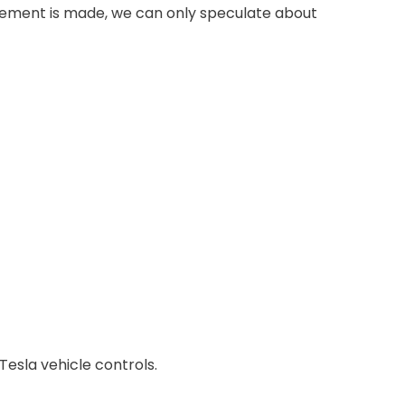
ncement is made, we can only speculate about
 Tesla vehicle controls.