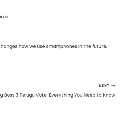
ures.
t changes how we use smartphones in the future.
NEXT
gg Boss 3 Telugu Vote: Everything You Need to Know