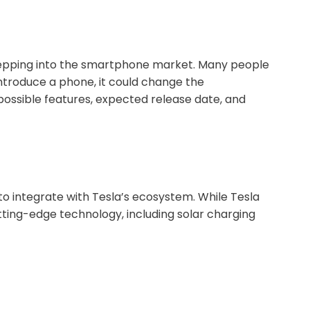
 stepping into the smartphone market. Many people
introduce a phone, it could change the
 possible features, expected release date, and
to integrate with Tesla’s ecosystem. While Tesla
utting-edge technology, including solar charging