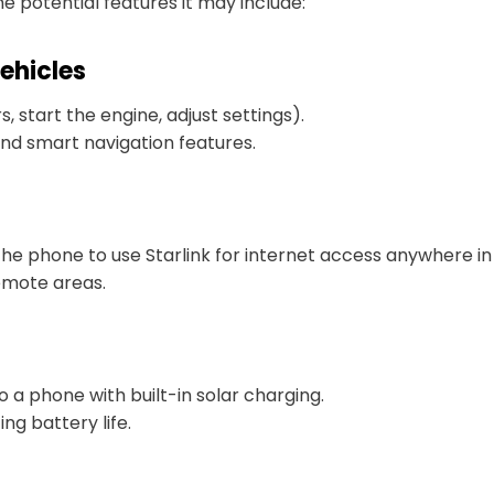
e potential features it may include:
ehicles
 start the engine, adjust settings).
and smart navigation features.
he phone to use Starlink for internet access anywhere in
emote areas.
o a phone with built-in solar charging.
ng battery life.