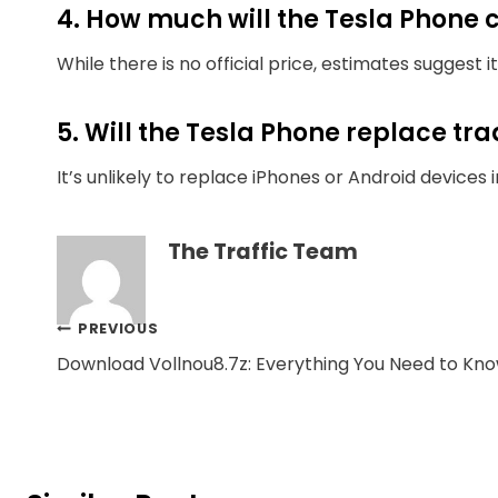
4. How much will the Tesla Phone 
While there is no official price, estimates suggest 
5. Will the Tesla Phone replace t
It’s unlikely to replace iPhones or Android device
The Traffic Team
Post
PREVIOUS
Download Vollnou8.7z: Everything You Need to Kn
navigation