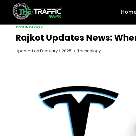
Skip
to
Hom
content
TECHNOLOGY
Rajkot Updates News: When
Updated on
February 1, 2025
Technology