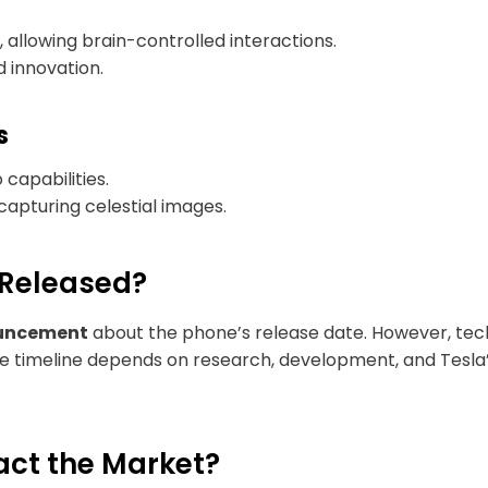
 allowing brain-controlled interactions.
 innovation.
s
apabilities.
apturing celestial images.
 Released?
ouncement
about the phone’s release date. However, tech 
he timeline depends on research, development, and Tesla’s 
act the Market?