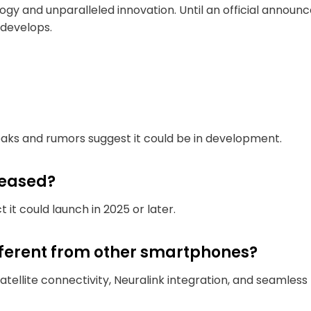
ogy and unparalleled innovation. Until an official annou
 develops.
leaks and rumors suggest it could be in development.
leased?
t it could launch in 2025 or later.
fferent from other smartphones?
satellite connectivity, Neuralink integration, and seamless