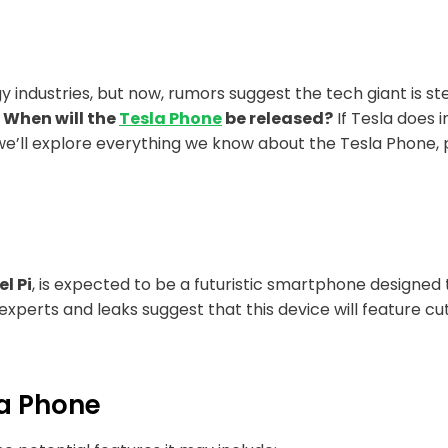
y industries, but now, rumors suggest the tech giant is
:
When will the
Tesla Phone
be released?
If Tesla does 
, we’ll explore everything we know about the Tesla Phone,
l Pi
, is expected to be a futuristic smartphone designed 
experts and leaks suggest that this device will feature c
la Phone