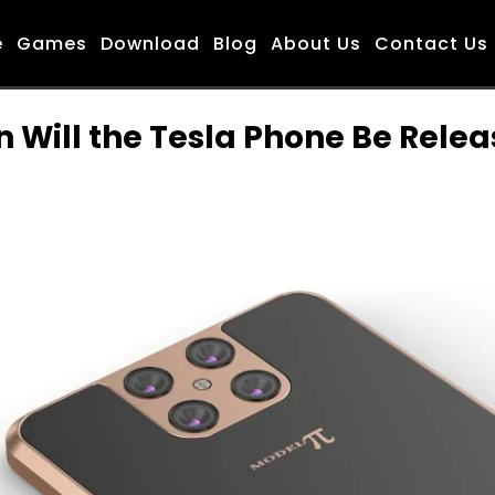
e
Games
Download
Blog
About Us
Contact Us
 Will the Tesla Phone Be Rele