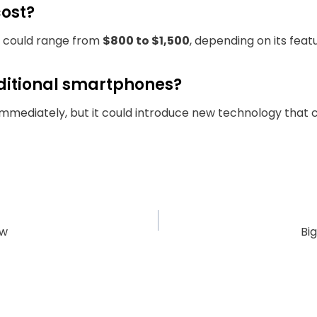
cost?
it could range from
$800 to $1,500
, depending on its feat
raditional smartphones?
s immediately, but it could introduce new technology tha
ow
Bi