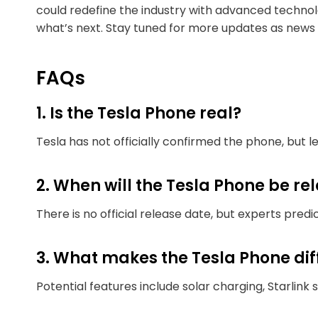
could redefine the industry with advanced technol
what’s next. Stay tuned for more updates as news
FAQs
1. Is the Tesla Phone real?
Tesla has not officially confirmed the phone, but 
2. When will the Tesla Phone be re
There is no official release date, but experts predic
3. What makes the Tesla Phone di
Potential features include solar charging, Starlink 