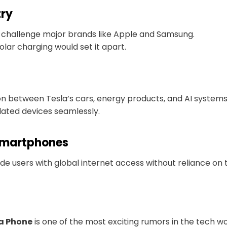
try
d challenge major brands like Apple and Samsung.
solar charging would set it apart.
n between Tesla’s cars, energy products, and AI systems
elated devices seamlessly.
Smartphones
vide users with global internet access without reliance on t
a Phone
is one of the most exciting rumors in the tech wo