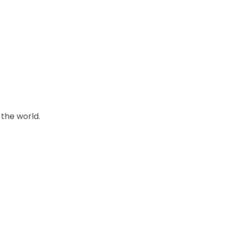
 the world.