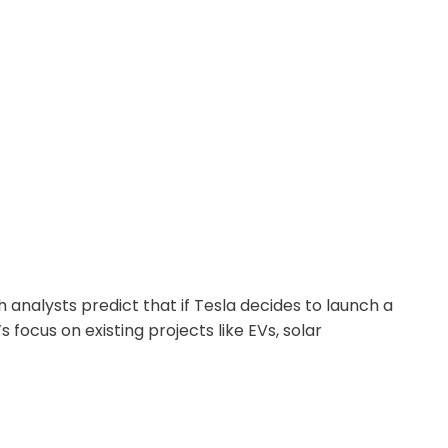
analysts predict that if Tesla decides to launch a
focus on existing projects like EVs, solar