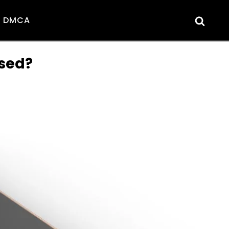
DMCA
ased?