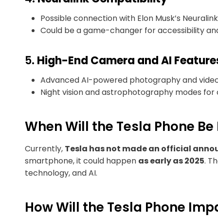
Possible connection with Elon Musk’s Neuralink,
Could be a game-changer for accessibility and
5.
High-End Camera and AI Feature
Advanced AI-powered photography and video c
Night vision and astrophotography modes for c
When Will the Tesla Phone Be
Currently,
Tesla has not made an official ann
smartphone, it could happen
as early as 2025
. T
technology, and AI.
How Will the Tesla Phone Imp