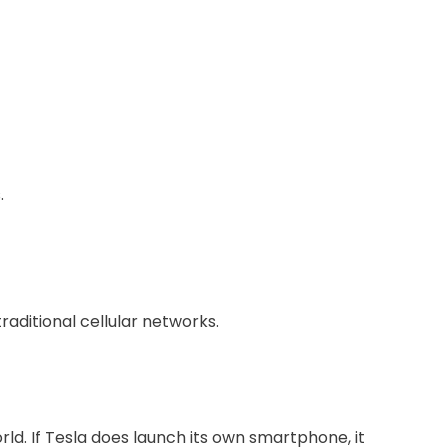
.
raditional cellular networks.
rld. If Tesla does launch its own smartphone, it