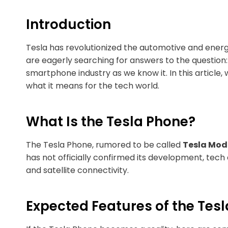
Introduction
Tesla has revolutionized the automotive and energ
are eagerly searching for answers to the question
smartphone industry as we know it. In this article
what it means for the tech world.
What Is the Tesla Phone?
The Tesla Phone, rumored to be called
Tesla Mode
has not officially confirmed its development, tech 
and satellite connectivity.
Expected Features of the Tes