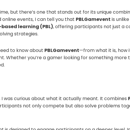
me, but there’s one that stands out for its unique combin
nline events, I can tell you that
PBLGamevent
is unlik
based learning (PBL)
, offering participants not just a 
lving strategies.
ou need to know about
PBLGamevent
—from what it is, how i
t. Whether you’re a gamer looking for something more tha
ed.
, I was curious about what it actually meant. It combines
rticipants not only compete but also solve problems togeth
 is designed to engage participants on a deeper level. In