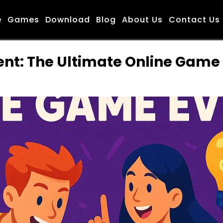
e
Games
Download
Blog
About Us
Contact Us
: The Ultimate Online Game E