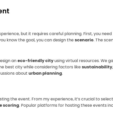
ent
erience, but it requires careful planning. First, you need
e you know the goal, you can design the
scenario
. The scen
design an
eco-friendly city
using virtual resources. We g
e best city while considering factors like
sustainability
scussions about
urban planning
.
sting the event. From my experience, it’s crucial to sele
ve scoring
. Popular platforms for hosting these events in