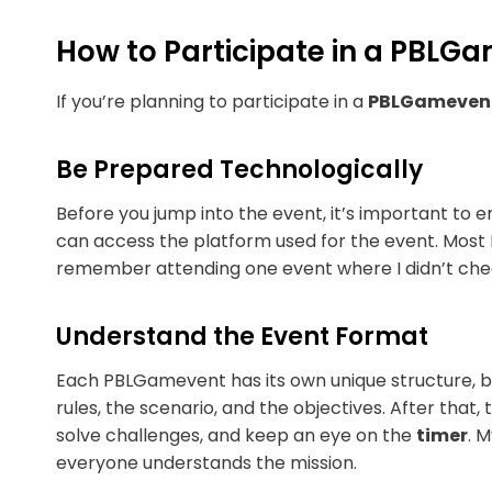
How to Participate in a PBLG
If you’re planning to participate in a
PBLGameven
Be Prepared Technologically
Before you jump into the event, it’s important to 
can access the platform used for the event. Most 
remember attending one event where I didn’t che
Understand the Event Format
Each PBLGamevent has its own unique structure, bu
rules, the scenario, and the objectives. After tha
solve challenges, and keep an eye on the
timer
. 
everyone understands the mission.