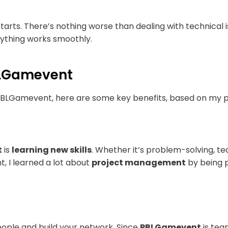
arts. There’s nothing worse than dealing with technical 
rything works smoothly.
PBLGamevent
a PBLGamevent, here are some key benefits, based on my 
t
is
learning new skills
. Whether it’s problem-solving, tea
t, I learned a lot about
project management
by being p
ople and build your network. Since
PBLGamevent
is tea