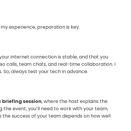
 my experience, preparation is key.
your internet connection is stable, and that you
 calls, team chats, and real-time collaboration. I
So, always test your tech in advance.
a
briefing session
, where the host explains the
g the event, you’ll need to work with your team,
n, as the success of your team depends on how well