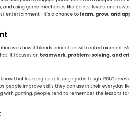
, and using game mechanics like points, levels, and rewa
just entertainment—it’s a chance to
learn, grow, and app
nt
on was how it blends education with entertainment. Mos
at. It focuses on
teamwork, problem-solving, and crit
I know that keeping people engaged is tough. PBLGamevent
ps people improve skills they can use in their everyday live
ng with gaming, people tend to remember the lessons far b
t