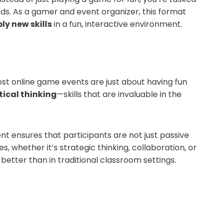
rds. As a gamer and event organizer, this format
ly new skills
in a fun, interactive environment.
t online game events are just about having fun
ical thinking
—skills that are invaluable in the
 ensures that participants are not just passive
s, whether it’s strategic thinking, collaboration, or
etter than in traditional classroom settings.