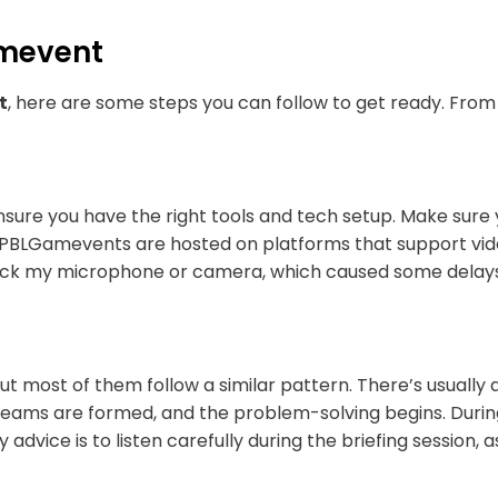
amevent
t
, here are some steps you can follow to get ready. From
ensure you have the right tools and tech setup. Make sure 
PBLGamevents are hosted on platforms that support video
ck my microphone or camera, which caused some delays. 
t most of them follow a similar pattern. There’s usually 
t, teams are formed, and the problem-solving begins. Durin
My advice is to listen carefully during the briefing sessio