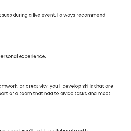
issues during a live event. I always recommend
personal experience.
mwork, or creativity, you’ll develop skills that are
art of a team that had to divide tasks and meet
m-based, you’ll get to collaborate with