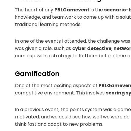
The heart of any
PBLGamevent
is the
scenario-
knowledge, and teamwork to come up with a solutio
traditional learning methods.
In one of the events I attended, the challenge wa
was given a role, such as
cyber detective
,
networ
come up with a strategy to fix them before time ra
Gamification
One of the most exciting aspects of
PBLGameven
competitive environment. This involves
scoring sy
In a previous event, the points system was a game
motivated, and we could see how well we were d
think fast and adapt to new problems.