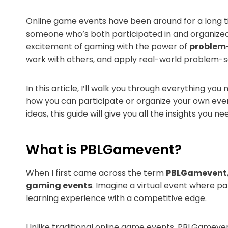
Online game events have been around for a long ti
someone who’s both participated in and organized o
excitement of gaming with the power of
problem-
work with others, and apply real-world problem-so
In this article, I’ll walk you through everything y
how you can participate or organize your own even
ideas, this guide will give you all the insights you ne
What is PBLGamevent?
When I first came across the term
PBLGamevent
gaming events
. Imagine a virtual event where pa
learning experience with a competitive edge.
Unlike traditional online game events, PBLGamevent