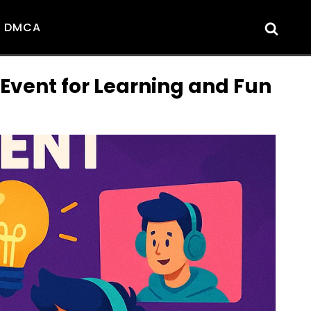
DMCA
vent for Learning and Fun