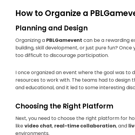
How to Organize a PBLGamev
Planning and Design
Organizing a
PBLGamevent
can be a rewarding exp
building, skill development, or just pure fun? Onc
too difficult to discourage participation.
I once organized an event where the goal was to 
resources to work with. The teams had to design th
and educational, and it led to some interesting di
Choosing the Right Platform
Next, you need to choose the right platform for ho
like
video chat
,
real-time collaboration
, and
li
environments.