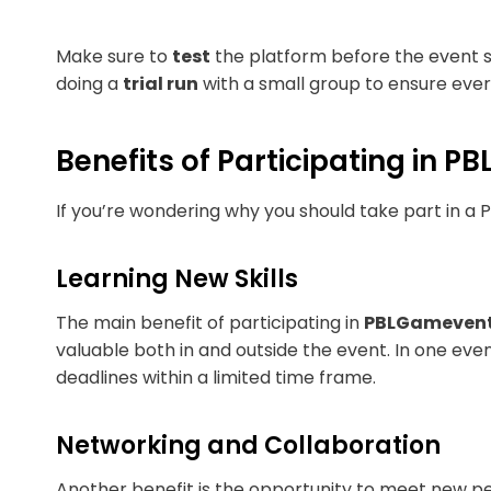
Make sure to
test
the platform before the event st
doing a
trial run
with a small group to ensure eve
Benefits of Participating in 
If you’re wondering why you should take part in 
Learning New Skills
The main benefit of participating in
PBLGameven
valuable both in and outside the event. In one even
deadlines within a limited time frame.
Networking and Collaboration
Another benefit is the opportunity to meet new pe