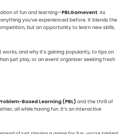
ation of fun and learning—
PBLGamevent
. As
e anything you’ve experienced before. It blends the
competition, but an opportunity to learn new skills,
t works, and why it’s gaining popularity, to tips on
n just play, or an event organizer seeking fresh
Problem-Based Learning (PBL)
and the thrill of
er, all while having fun. It’s an interactive
stead of just playing a game for fun, you’re tasked