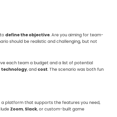
 to
define the objective
. Are you aiming for team-
ario should be realistic and challenging, but not
ave each team a budget and a list of potential
,
technology
, and
cost
. The scenario was both fun
ct a platform that supports the features you need,
clude
Zoom
,
Slack
, or custom-built game