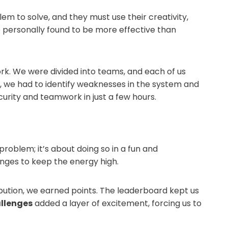
lem to solve, and they must use their creativity,
 personally found to be more effective than
rk. We were divided into teams, and each of us
, we had to identify weaknesses in the system and
curity and teamwork in just a few hours.
 problem; it’s about doing so in a fun and
enges to keep the energy high.
bution, we earned points. The leaderboard kept us
llenges
added a layer of excitement, forcing us to