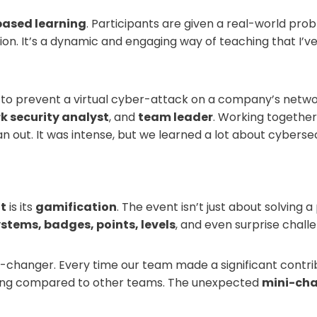
based learning
. Participants are given a real-world prob
n. It’s a dynamic and engaging way of teaching that I’ve
s to prevent a virtual cyber-attack on a company’s netwo
k security analyst
, and
team leader
. Working together
n out. It was intense, but we learned a lot about cyberse
t
is its
gamification
. The event isn’t just about solving a
stems, badges, points, levels
, and even surprise chall
-changer. Every time our team made a significant contri
oing compared to other teams. The unexpected
mini-cha