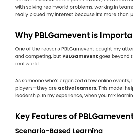
with solving real-world problems, working in teams
really piqued my interest because it’s more than 
Why PBLGamevent is Importa
One of the reasons PBLGamevent caught my attenti
and competing, but
PBLGamevent
goes beyond th
real world.
As someone who’s organized a few online events, 
players—they are
active learners
. This model hel
leadership. In my experience, when you mix learni
Key Features of PBLGameven
Scenario-Based Learning